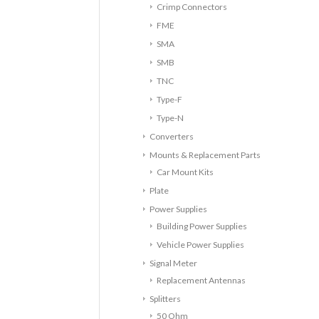
Crimp Connectors
FME
SMA
SMB
TNC
Type-F
Type-N
Converters
Mounts & Replacement Parts
Car Mount Kits
Plate
Power Supplies
Building Power Supplies
Vehicle Power Supplies
Signal Meter
Replacement Antennas
Splitters
50 Ohm