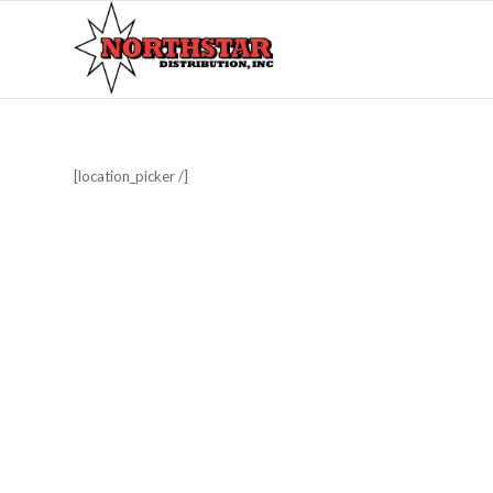
[location_picker /]