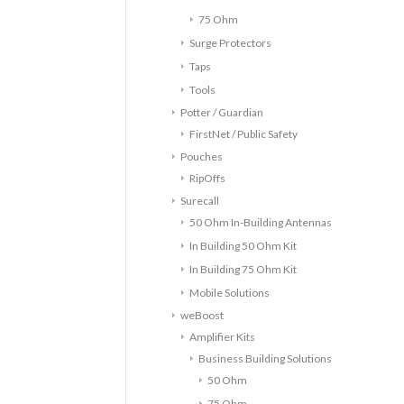
75 Ohm
Surge Protectors
Taps
Tools
Potter / Guardian
FirstNet / Public Safety
Pouches
RipOffs
Surecall
50 Ohm In-Building Antennas
In Building 50 Ohm Kit
In Building 75 Ohm Kit
Mobile Solutions
weBoost
Amplifier Kits
Business Building Solutions
50 Ohm
75 Ohm