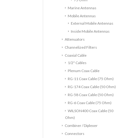
Marine Antennas
Mobile Antennas
External Mobile Antennas
Inside Mobile Antennas
Attenuators
Channelized Filters
Coaxial Cable
1/2" Cables
Plenum Coax Cable
RG-11 Coax Cable (75 Ohm)
RG-174 Coax Cable (50 Ohm)
RG-58 Coax Cable (50 Ohm)
RG-6 Coax Cable (75 Ohm)
WILSON400 Coax Cable (50
Ohm)
Combiner / Diplexer
Connectors