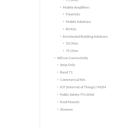
Mobile Amplifiers
Fleet Kits
Mobile Solutions
RV Kits
Residential Building Solutions
50 Ohm
75 Ohm
Wilson Connectivity
Amp Only
Band 71
Commerical Kits
IOT (Internet of Things) / M2M
Public Safety / FirstNet
Roof Mounts
Zinwave