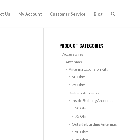
ct Us
My Account
Customer Service
Blog
PRODUCT CATEGORIES
Accessories
Antennas
Antenna Expansion Kits
50 Ohm
75 Ohm
Building Antennas
Inside Building Antennas
50 Ohm
75 Ohm
Outside Building Antennas
50 Ohm
75 Ohm