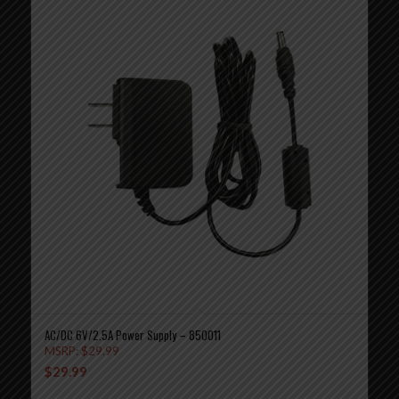
AC/DC 6V/2.5A Power Supply – 850011
MSRP:
$
29.99
$
29.99