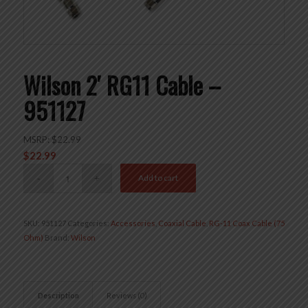
Wilson 2′ RG11 Cable –
951127
MSRP:
$
22.99
$
22.99
Add to cart
SKU:
951127
Categories:
Accessories
,
Coaxial Cable
,
RG-11 Coax Cable (75
Ohm)
Brand:
Wilson
Description
Reviews (0)