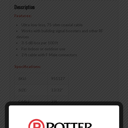
Description
Features:
Ultra-low-loss, 75-ohm coaxial cable
Works with building signal boosters and other RF
devices
3-5 dB loss per 100 ft
For indoor or outdoor use
2 ft cable with F-Male connectors
Specifications:
SKU:
951127
SIZE:
13/32″
CABLE
2 ft.
LENGTH:
IMPEDANCE:
75 Ohm