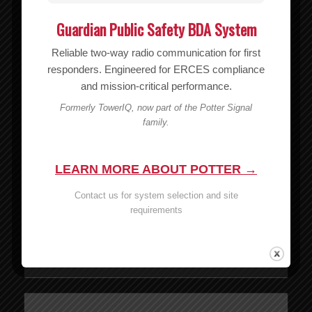
Guardian Public Safety BDA System
Reliable two-way radio communication for first
responders. Engineered for ERCES compliance
and mission-critical performance.
Formerly TowerIQ, now part of the Potter Signal
family.
LEARN MORE ABOUT POTTER →
Contact us for system selection and site
Wilson 6V/2A DC/DC CLA Power Supply – 859913
requirements
MSRP:
$
34.99
$
34.99
Add to cart
Show Details