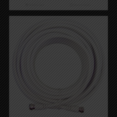
Add to cart
Show Details