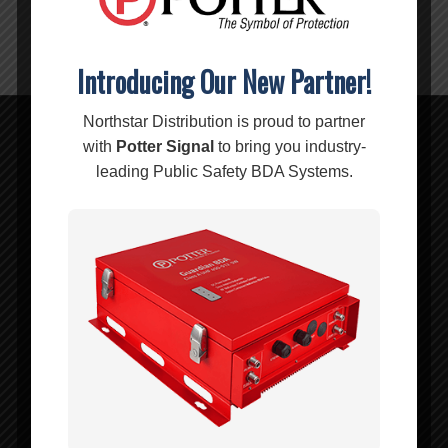
CONNECTORS:
F-Male
Introducing Our New Partner!
Northstar Distribution is proud to partner
with
Potter Signal
to bring you industry-
Related products
leading Public Safety BDA Systems.
500′ WILSON400 Cable Spool – 952305
MSRP:
$
619.99
$
619.99
Add to cart
Show Details