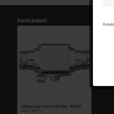
Related products
Reliab
12″ Mag Mo
MSRP:
$
2
$
27.99
Add
Lightning Surge Protector (50 Ohm) – 859902
MSRP:
$
89.99