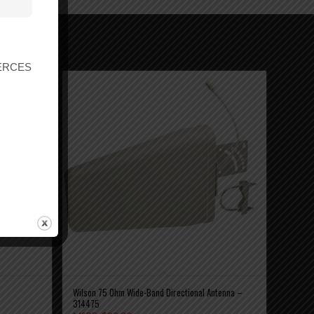
r ERCES
Wilson 75 Ohm Wide-Band Directional Antenna –
314475