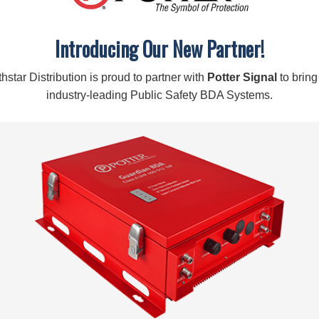
Description
Features:
Introducing Our New Partner!
Attenuates signal by 6 dB
Works with 50 Ohm amplifiers and antennas
Covers 700MHz to 2700MHz
hstar Distribution is proud to partner with
Potter Signal
to bring
industry-leading Public Safety BDA Systems.
Specifications:
SKU:
859936
CONNECTORS:
N-Female
IMPEDANCE:
50 Ohm
FREQUENCIES:
700-2700 MHz
LOSS:
-6 dB
Warning:
Cancer and Reproductive Harm –
www.P65Warn