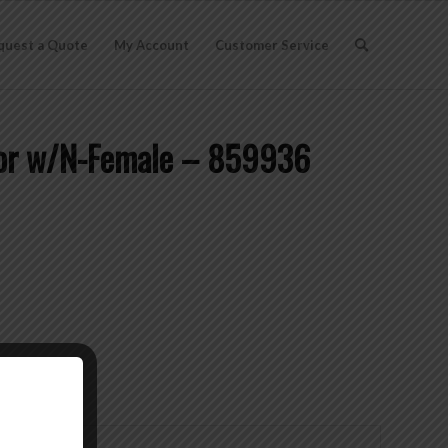
quest a Quote
My Account
Customer Service
tor w/N-Female – 859936