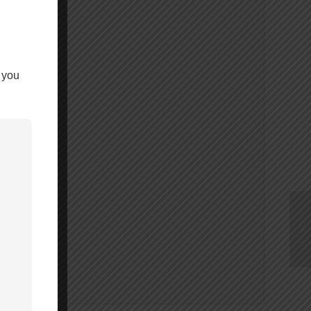
 you
ings.ca.gov