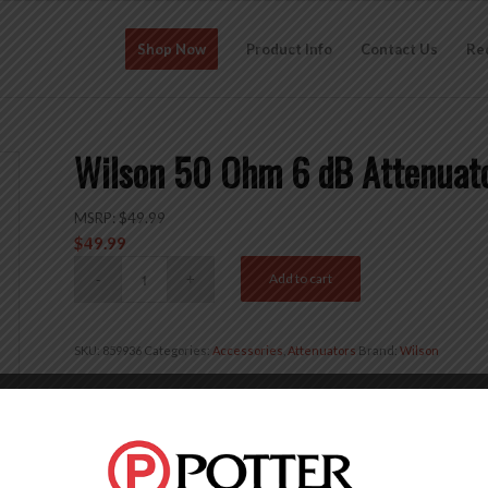
Shop Now
Product Info
Contact Us
Re
Wilson 50 Ohm 6 dB Attenua
MSRP:
$
49.99
$
49.99
Add to cart
SKU:
859936
Categories:
Accessories
,
Attenuators
Brand:
Wilson
Description
Reviews (0)