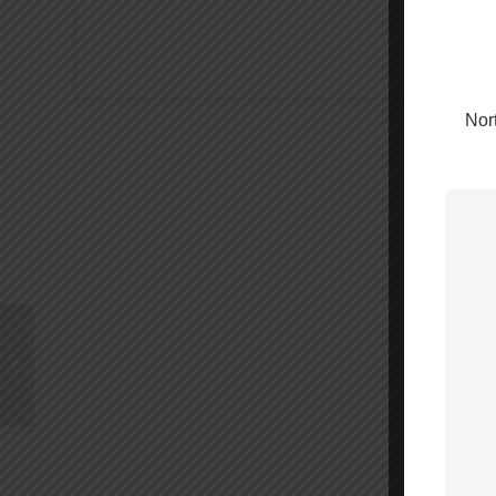
Nort
Wilson 6′ RG174 Cable
SMA-Male/FME-Female
– 951144