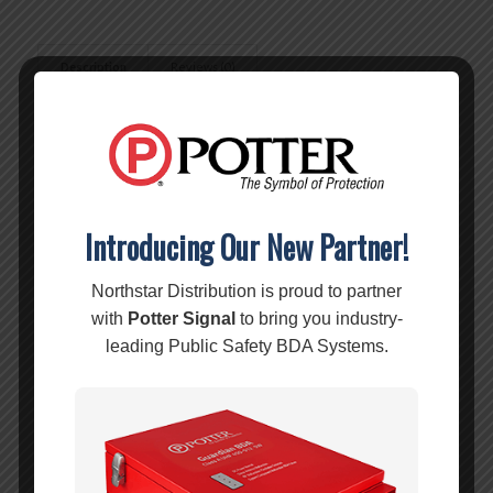
Description
Reviews (0)
Description
Features:
Ultra low-loss coaxial, 75ft black cable.
Works with building signal boosters.
RG-11 equivalent.
Introducing Our New Partner!
For indoor or outdoor use
Northstar Distribution is proud to partner
Specifications:
with
Potter Signal
to bring you industry-
SKU:
951175
leading Public Safety BDA Systems.
SIZE:
13/32″
CABLE
75 ft.
LENGTH: