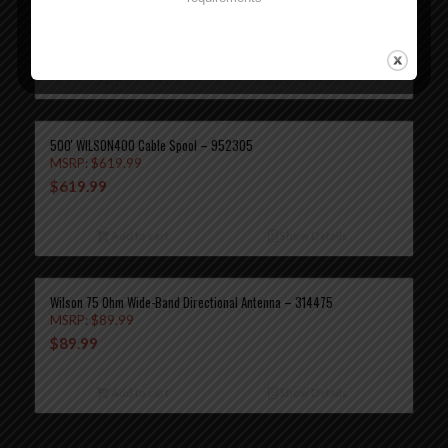
MSRP:
$
89.99
$
89.99
Add to cart
Show Details
500′ WILSON400 Cable Spool – 952305
MSRP:
$
619.99
$
619.99
Add to cart
Show Details
Wilson 75 Ohm Wide-Band Directional Antenna – 314475
MSRP:
$
89.99
$
89.99
Add to cart
Show Details