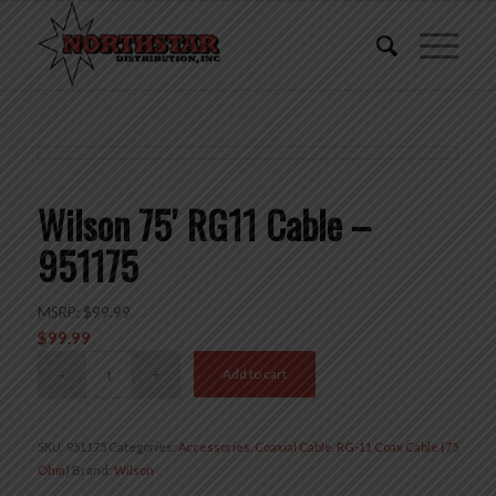
Wilson 75′ RG11 Cable –
951175
MSRP:
$
99.99
$
99.99
Add to cart
SKU:
951175
Categories:
Accessories
,
Coaxial Cable
,
RG-11 Coax Cable (75
Ohm)
Brand:
Wilson