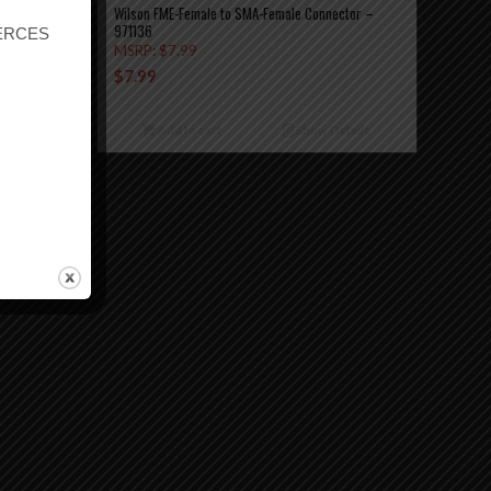
Wilson FME-Female to SMA-Female Connector –
971136
r ERCES
MSRP:
$
7.99
$
7.99
etails
Add to cart
Show Details