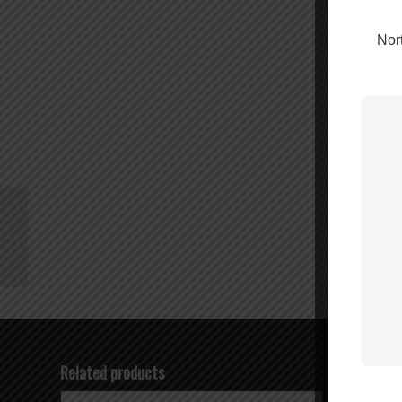
Nort
Wilson N-Female to
SMA Female Connector
– 971157
Related products