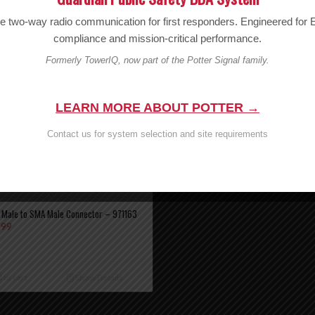
Wilson FME Male to N Male – 971113
le two-way radio communication for first responders. Engineered fo
MSRP:
$
9.99
$
9.99
compliance and mission-critical performance.
Formerly TowerIQ, now part of the Potter Signal family.
Add to cart
Show D
LEARN MORE ABOUT POTTER →
Contact us for system selection and site requirements
 Male to SMA Male Connector – 971163
.99
 to cart
Show Details