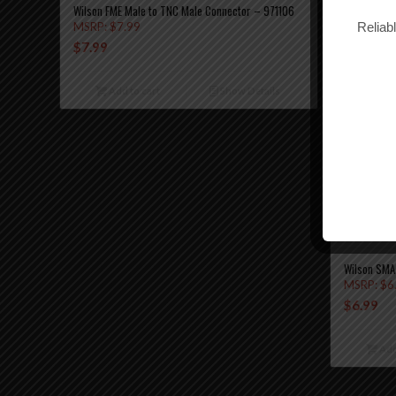
Wilson FME Male to TNC Male Connector – 971106
Reliab
MSRP:
$
7.99
$
7.99
Add to cart
Show Details
Wilson SMA
MSRP:
$
6
$
6.99
Add