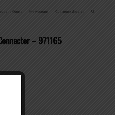
quest a Quote
My Account
Customer Service
Connector – 971165
lson