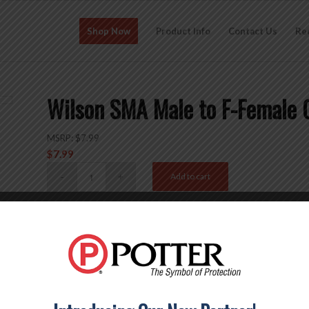
Shop Now
Product Info
Contact Us
Re
Wilson SMA Male to F-Female 
MSRP:
$
7.99
$
7.99
Add to cart
SKU:
971165
Categories:
Accessories
,
Connectors
,
SMA
,
Type-F
Brand:
Wi
Description
Reviews (0)