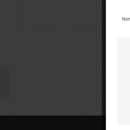
Nort
weBoost Home
Complete – 470145