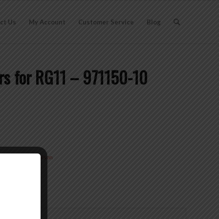
ct Us
My Account
Customer Service
Blog
rs for RG11 – 971150-10
Type-F
Brand:
Wilson