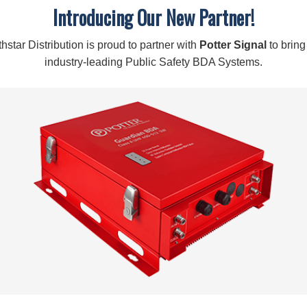
Description
Introducing Our New Partner!
About:
F-Male Compression Connectors for the RG11 Cable, Quantit
hstar Distribution is proud to partner with
Potter Signal
to bring
industry-leading Public Safety BDA Systems.
High quality, low-loss connector
To create cable connectors with RG11 cable
Specifications:
SKU:
971150
ATTENUATION:
-0.1 dB
CONNECTOR:
F-Male