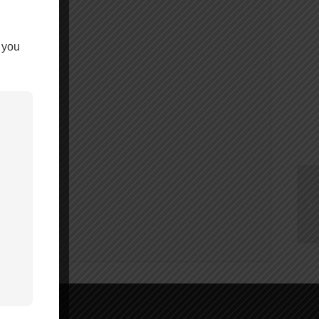
y 10 bagged.
 you