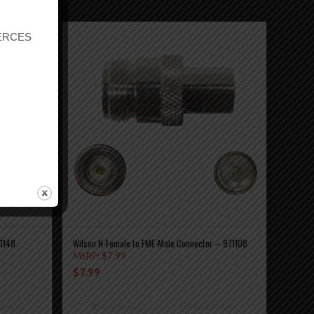
r ERCES
71148
Wilson N-Female to FME-Male Connector – 971108
MSRP:
$
7.99
$
7.99
etails
Add to cart
Show Details