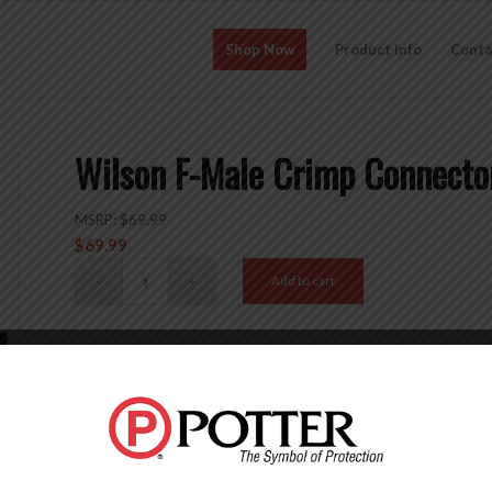
Shop Now
Product Info
Conta
Wilson F-Male Crimp Connecto
MSRP:
$
69.99
$
69.99
Add to cart
SKU:
971150-10
Categories:
Accessories
,
Connectors
,
Crimp Connectors
,
Description
Reviews (0)