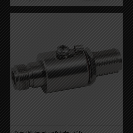
Add to cart
Show Details
Surecall 50-ohm Lightning Protector – SC-LP