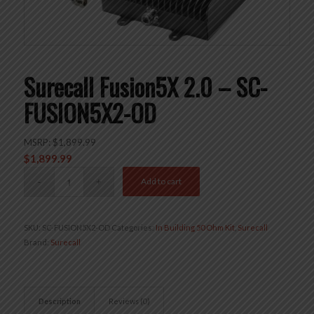
Surecall Fusion5X 2.0 – SC-
FUSION5X2-OD
MSRP:
$
1,899.99
$
1,899.99
Add to cart
SKU:
SC-FUSION5X2-OD
Categories:
In Building 50 Ohm Kit
,
Surecall
Brand:
Surecall
Description
Reviews (0)