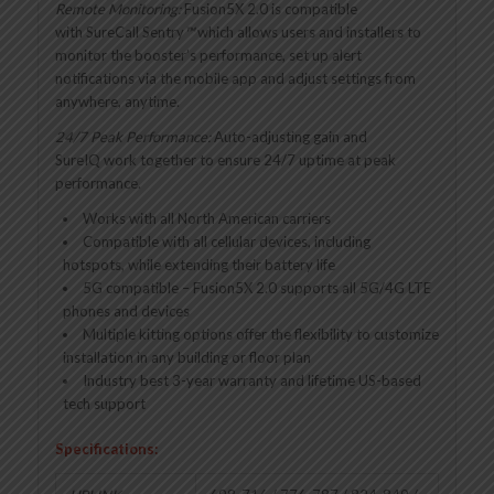
Remote Monitoring:
Fusion5X 2.0 is compatible
with SureCall Sentry
™
which allows users and installers to
monitor the booster’s performance, set up alert
notifications via the mobile app and adjust settings from
anywhere, anytime.
24/7 Peak Performance:
Auto-adjusting gain and
SureIQ
work together to ensure 24/7 uptime at peak
performance.
Works with all North American carriers
Compatible with all cellular devices, including
hotspots, while extending their battery life
5G compatible – Fusion5X 2.0 supports all 5G/4G LTE
phones and devices
Multiple kitting options offer the flexibility to customize
installation in any building or floor plan
Industry best 3-year warranty and lifetime US-based
tech support
Specifications: