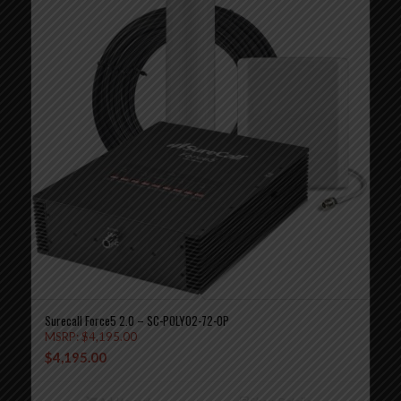
Surecall Force5 2.0 – SC-POLYO2-72-OP
MSRP:
$
4,195.00
$
4,195.00