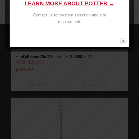
LEARN MORE ABOUT POTTER →
www.P65Warnings.ca.gov
Contact us for system selection and site
requirements
Related products
SureCall Fusion2Go 3 Vehicle – SC-FUSION2GO3
MSRP:
$
399.99
$
399.99
Add to cart
Show Details