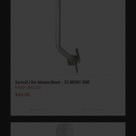
Surecall J-Bar Antenna Mount – SC-MOUNT-JBAR
MSRP:
$
40.00
$
40.00
Add to cart
Show Details