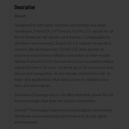
Description
About:
Designed for mid-sized commercial buildings and large
residences, Fusion5X 2.0™ boosts 5G/4G LTE signals for all
North American cell carriers and devices. Configurable for
all indoor environments, Fusion5X 2.0 reduces dropped &
missed calls and improves 5G/4G LTE data speeds to
ensure everyone has a reliable connection to their mobile
device. Fusion5X 2.0 is the industry’s most powerful cellular
signal booster in its class, covering up to 2X more area than
the closest competitor. Its the chosen solution for mid- to
large-size applications that need access to reliable voice,
text, and data signals.
Maximum Coverage Area:
+16 dBm downlink power for 2X
more coverage area than the closest competitor.
SureIQ™ Technology
balances incoming signals, preventing
shutdown and maximizing performance in strong signal
environments.