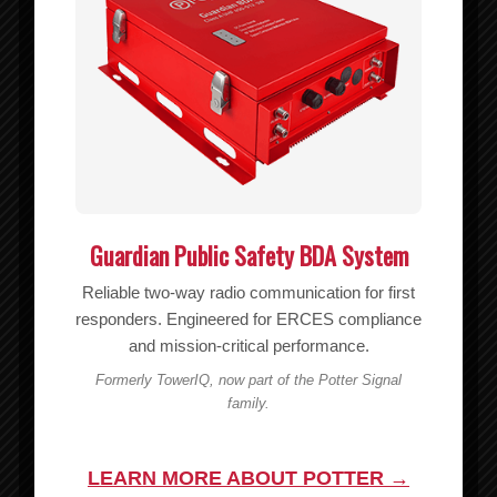
weBoost Adhesive Mounting Plate for Drive Magnetic Antennas –
990006
MSRP:
$
6.99
$
6.99
Add to cart
Show Details
Guardian Public Safety BDA System
Reliable two-way radio communication for first
responders. Engineered for ERCES compliance
and mission-critical performance.
Formerly TowerIQ, now part of the Potter Signal
family.
LEARN MORE ABOUT POTTER →