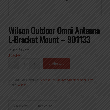
Wilson Outdoor Omni Antenna
L-Bracket Mount – 901133
MSRP:
$
19.99
$
19.99
Add to cart
SKU:
901133
Categories:
Accessories
,
Mounts & Replacement Parts
Brand:
Wilson
Description
Reviews (0)