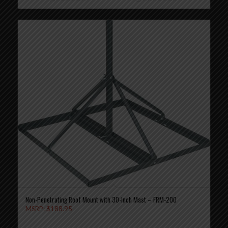
Non-Penetrating Roof Mount with 30-Inch Mast – FRM-200
MSRP:
$
188.95