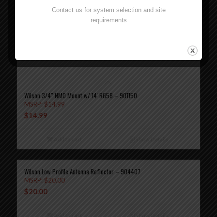
Contact us for system selection and site
requirements
Wilson 3/4″ NMO Mount w/ 14′ RG58 – 901150
MSRP:
$
14.99
$
14.99
Add to cart
Show Details
Wilson Low Profile Antenna Reflector – 904407
MSRP:
$
20.00
$
20.00
Add to cart
Show Details