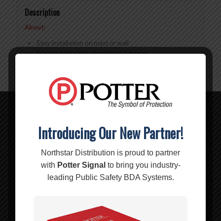
Description
About:
Easy installation on mast or wall
For use with omni-directional antennas
Related products
Introducing Our New Partner!
Northstar Distribution is proud to partner
with
Potter Signal
to bring you industry-
leading Public Safety BDA Systems.