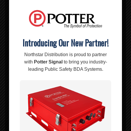
Introducing Our New Partner!
Northstar Distribution is proud to partner
with
Potter Signal
to bring you industry-
leading Public Safety BDA Systems.
BL-334P – Ripoffs Holster Pouch
$
14.00
Add to cart
Show Details