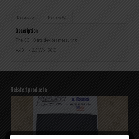
Description
Reviews (0)
Description
The CO-IQ fits devices measuring
4.63 H x 2.5 W x .50 D
Related products