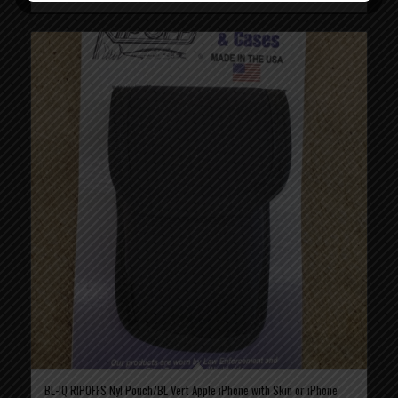
BL-IQ RIPOFFS Nyl Pouch/BL Vert Apple iPhone with Skin or iPhone