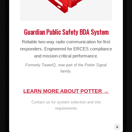
Guardian Public Safety BDA System
Reliable two-way radio communication for first
responders. Engineered for ERCES compliance
and mission-critical performance.
Formerly TowerIQ, now part of the Potter Signal
family.
LEARN MORE ABOUT POTTER →
Contact us for system selection and site
CO-51S RIPOFFS Nyl Pouch/BC Vert
requirements
$
15.70
Read more
Show Details