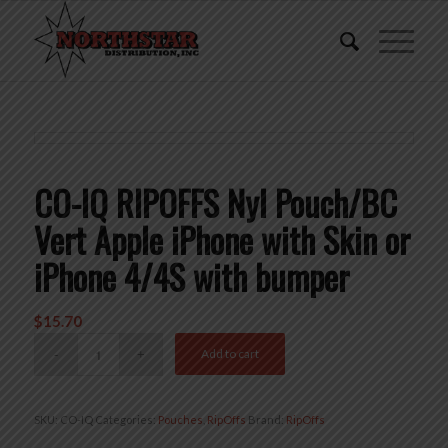
CO-IQ RIPOFFS Nyl Pouch/BC
Vert Apple iPhone with Skin or
iPhone 4/4S with bumper
$
15.70
Add to cart
SKU:
CO-IQ
Categories:
Pouches
,
RipOffs
Brand:
RipOffs