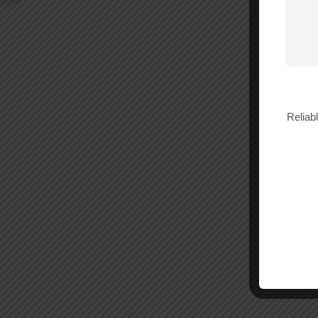
Reliab