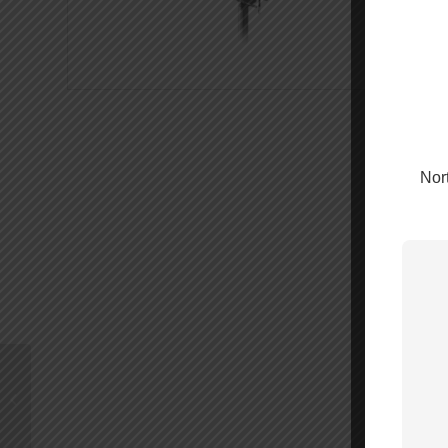
Nort
1000′ WILSON400
Cable Spool – 952301