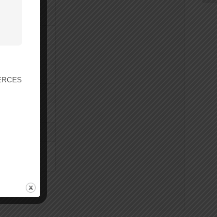
r ERCES
 206 x 406 x 93
rnings.ca.gov