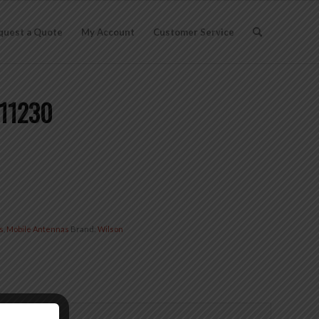
quest a Quote
My Account
Customer Service
311230
s
,
Mobile Antennas
Brand:
Wilson