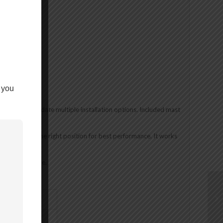
 you
 to accommodate multiple installation options. Included mast
nd thread lock.
 antenna in the right position for best performance. It works
d).
avy-duty vehicle.