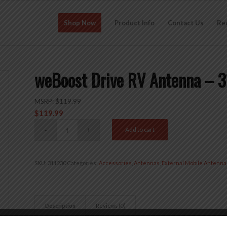
Shop Now
Product Info
Contact Us
Re
weBoost Drive RV Antenna – 
MSRP:
$
119.99
$
119.99
Add to cart
SKU:
311230
Categories:
Accessories
,
Antennas
,
External Mobile Antenna
Description
Reviews (0)