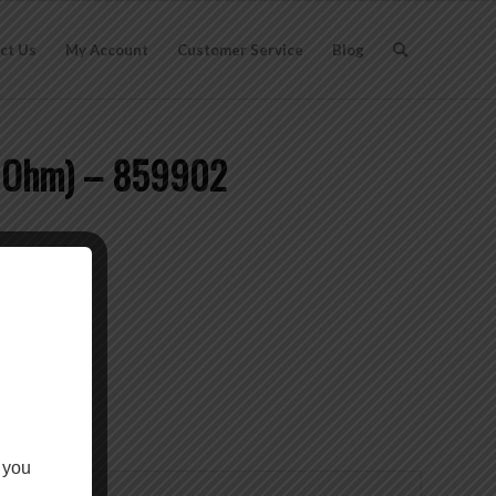
ct Us
My Account
Customer Service
Blog
50 Ohm) – 859902
 you