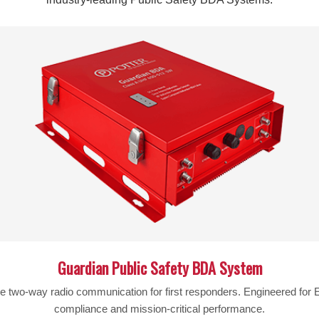
Description
50 ohm Lightning Surge Protector with N-Female connectors.
This lightning protector is specifically for 50ohm systems.
Specifications: dB Loss: 0.2dB Connectors: N/Female, both e
discharge element.
Warning:
Cancer and Reproductive Harm –
www.P65War
Guardian Public Safety BDA System
le two-way radio communication for first responders. Engineered fo
compliance and mission-critical performance.