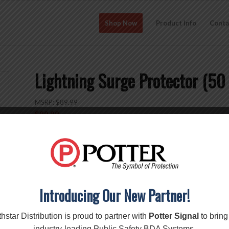
Shop Now
Product Info
Conta
Lightning Surge Protector (
MSRP:
$
89.99
$
89.99
Add to cart
SKU:
859902
Categories:
Accessories
,
Surge Protectors
Brand:
Wilson
Introducing Our New Partner!
Description
Reviews (0)
hstar Distribution is proud to partner with
Potter Signal
to bring
industry-leading Public Safety BDA Systems.