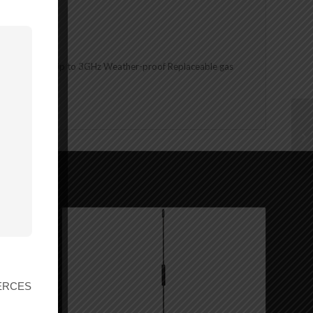
nds Frequency: Up to 3GHz Weather-proof Replaceable gas
nings.ca.gov
r ERCES