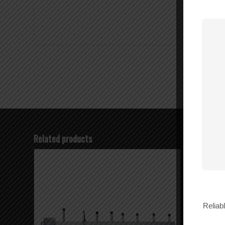
Related products
Reliab