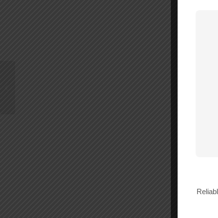
Wilson Dome 50 Ohm
Antenna – 304412
Reliab