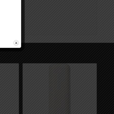
nings.ca.gov