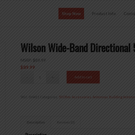
Shop Now
Product Info
Conta
Wilson Wide-Band Directional
MSRP:
$
89.99
$
89.99
Add to cart
SKU:
314411
Categories:
50 Ohm
,
Accessories
,
Antennas
,
Building Antenn
Description
Reviews (0)