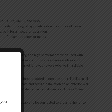
, CDMA, GSM, UMTS, and AWS.
, optimizing signal by pointing directly at the cell tower.
 built for all-weather operation.
25” to 2” diameter pipes or masts.
tility, reliability, and high performance when used with
ounting bracket, it easily mounts to exterior walls or rooftop
to precision target far away towers—delivering reliable
, water, and debris for added protection and reliability in all-
re allow for safe and secure installation on an exterior wall,
ble featuring N-Male connectors. Antenna includes a 2-year
 you
ow the outside cable to be connected to the amplifier or to