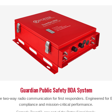
Specifications:
SKU:
314411
FREQUENCY RANGE:
698-2700 MHz
ANTENNA GAIN:
7.3 dBi (700-800MHz)
8.1 dBi (824-894MHz)
7.4 dBi (880-960MHz)
9.2 dBi (1710-1880MHz)
10.6 dBi (1850-1990MHz)
10.4 dBi (2110-2170MHz)
Guardian Public Safety BDA System
IMPEDANCE:
50 Ohm
le two-way radio communication for first responders. Engineered fo
compliance and mission-critical performance.
CONNECTOR:
N-Female