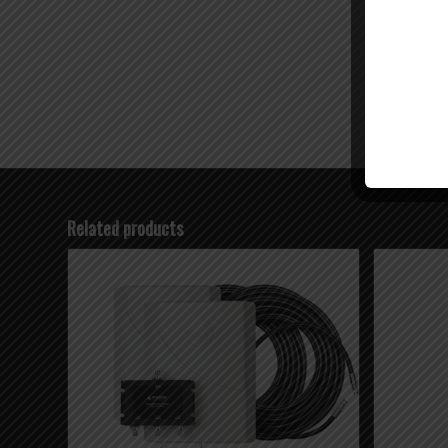
Related products