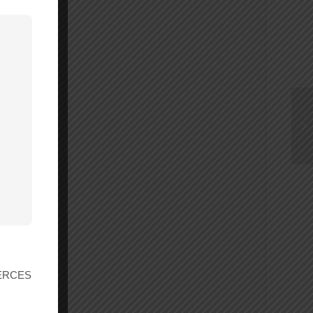
r ERCES