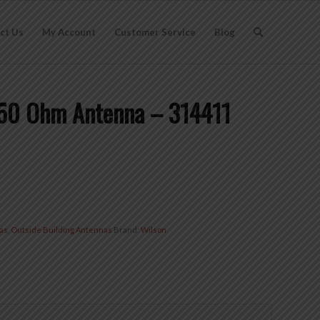
ct Us
My Account
Customer Service
Blog
 50 Ohm Antenna – 314411
as
,
Outside Building Antennas
Brand:
Wilson