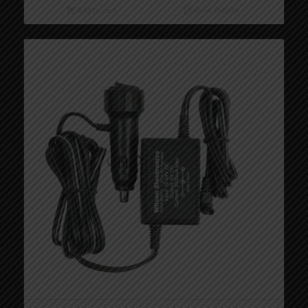
Add to cart
Show Details