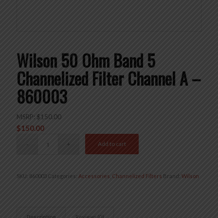
Wilson 50 Ohm Band 5
Channelized Filter Channel A –
860003
MSRP:
$
150.00
$
150.00
Add to cart
SKU:
860003
Categories:
Accessories
,
Channelized Filters
Brand:
Wilson
Description
Reviews (0)