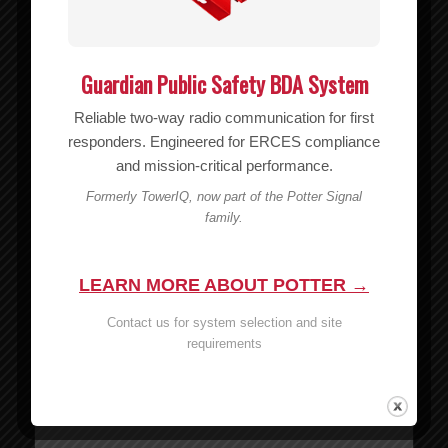
Guardian Public Safety BDA System
Reliable two-way radio communication for first
responders. Engineered for ERCES compliance
and mission-critical performance.
Formerly TowerIQ, now part of the Potter Signal
family.
Wilson 6′ RG174 Cable – 951141
LEARN MORE ABOUT POTTER →
MSRP:
$
7.99
Contact us for system selection and site
$
7.99
requirements
Add to cart
Show Details