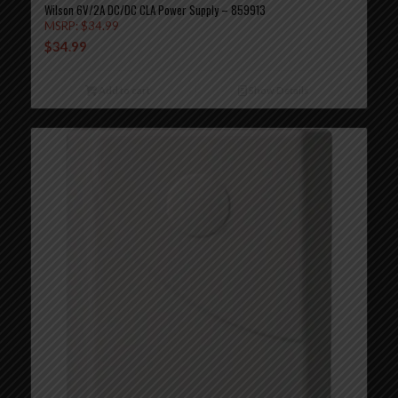
Wilson 6V/2A DC/DC CLA Power Supply – 859913
MSRP:
$
34.99
$
34.99
Add to cart
Show Details