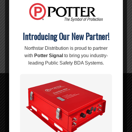
-10/-45
CONNECTORS:
N-Female
IMPEDANCE:
50 Ohm
Introducing Our New Partner!
Warning:
Cancer and Reproductive Harm –
Northstar Distribution is proud to partner
www.P65Warnings.ca.gov
with
Potter Signal
to bring you industry-
leading Public Safety BDA Systems.
Related products