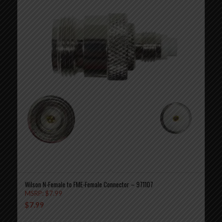
Wilson N-Female to FME-Female Connector – 971107
MSRP:
$
7.99
$
7.99