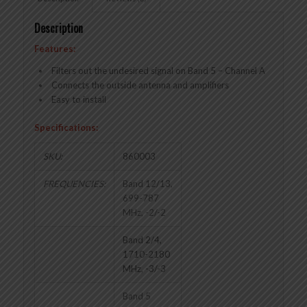
Description
Features:
Filters out the undesired signal on Band 5 – Channel A
Connects the outside antenna and amplifiers
Easy to install
Specifications:
SKU:
860003
FREQUENCIES:
Band 12/13,
699-787
MHz, -2/-2
Band 2/4,
1710-2180
MHz, -3/-3
Band 5