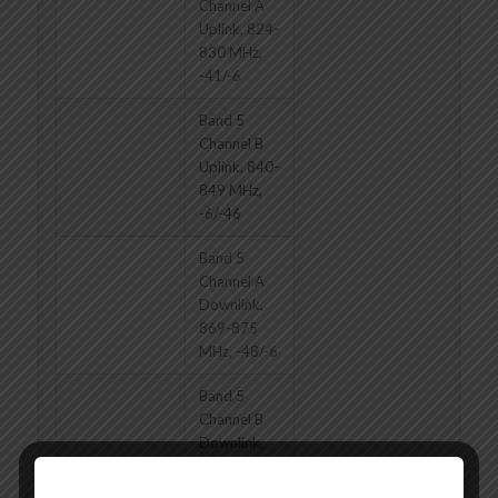
Channel A
Uplink, 824-
830 MHz,
-41/-6
Band 5
Channel B
Uplink, 840-
849 MHz,
-6/-46
Band 5
Channel A
Downlink,
869-875
MHz, -48/-6
Band 5
Channel B
Downlink,
880-894
MHz,