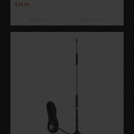
$
79.99
Add to cart
Show Details