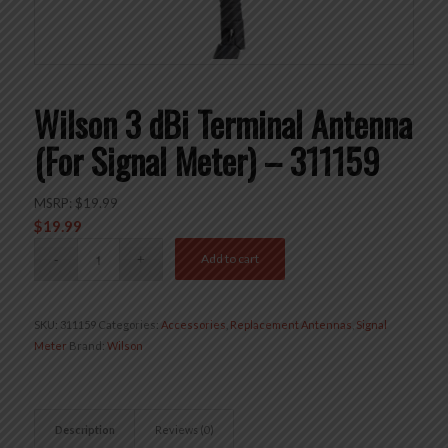
Wilson 3 dBi Terminal Antenna
(For Signal Meter) – 311159
MSRP:
$
19.99
$
19.99
Add to cart
SKU:
311159
Categories:
Accessories
,
Replacement Antennas
,
Signal
Meter
Brand:
Wilson
Description
Reviews (0)