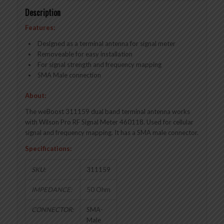
Description
Features:
Designed as a terminal antenna for signal meter
Removeable for easy installation
For signal strength and frequency mapping
SMA Male connection
About:
The weBoost 311159 dual band terminal antenna works
with Wilson Pro RF Signal Meter 460118. Used for cellular
signal and frequency mapping. It has a SMA male connector.
Specifications:
SKU:
311159
IMPEDANCE:
50 Ohm
CONNECTOR:
SMA-
Male