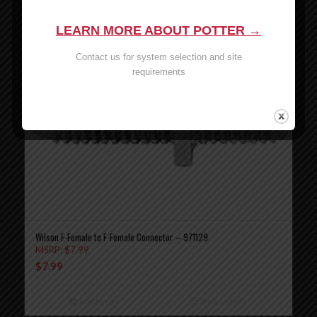
LEARN MORE ABOUT POTTER →
Contact us for system selection and site
requirements
Wilson F-Female to F-Female Connector – 971129
MSRP:
$
7.99
$
7.99
Add to cart
Show Details