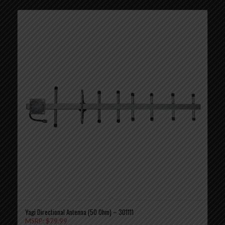
Yagi Directional Antenna (50 Ohm) – 301111
MSRP:
$
79.99