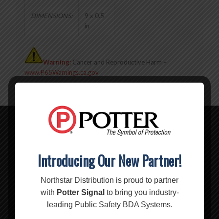
DIMENSIONS:
9 x 0.5
in
Warning:
Cancer and Reproductive Harm –
www.P65Warnings.ca.gov
Related products
Introducing Our New Partner!
Northstar Distribution is proud to partner
with
Potter Signal
to bring you industry-
leading Public Safety BDA Systems.