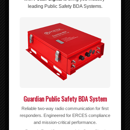
Add to cart
Show Details
leading Public Safety BDA Systems.
Guardian Public Safety BDA System
Reliable two-way radio communication for first
responders. Engineered for ERCES compliance
and mission-critical performance.