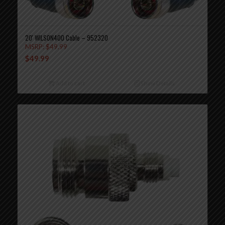
20′ WILSON400 Cable – 952320
MSRP:
$
49.99
$
49.99
Add to cart
Show Details