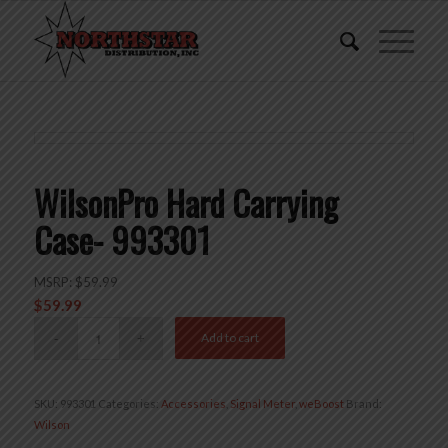
WilsonPro Hard Carrying
Case- 993301
MSRP:
$
59.99
$
59.99
Add to cart
SKU:
993301
Categories:
Accessories
,
Signal Meter
,
weBoost
Brand:
Wilson