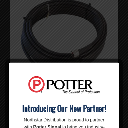
Introducing Our New Partner!
75′ WILSON400 Cable – 952375
MSRP:
$
109.99
$
109.99
Northstar Distribution is proud to partner
with
Potter Signal
to bring you industry-