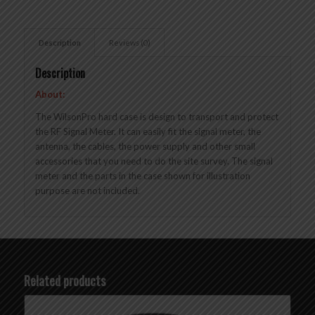
Description
Reviews (0)
Description
About:
The WilsonPro hard case is design to transport and protect
the RF Signal Meter. It can easily fit the signal meter, the
antenna, the cables, the power supply and other small
accessories that you need to do the site survey. The signal
meter and the parts in the case shown for illustration
purpose are not included.
Related products