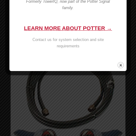
Formerly TowerIQ, now part of the Potter Signal
Wilson 6′ RG174 Cable – 951141
family.
MSRP:
$
7.99
$
7.99
LEARN MORE ABOUT POTTER →
Add to cart
Show Details
Contact us for system selection and site
requirements