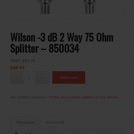
Wilson -3 dB 2 Way 75 Ohm
Splitter – 850034
MSRP:
$
89.99
$
89.99
Add to cart
SKU:
850034
Categories:
75 Ohm
,
Accessories
,
Splitters
Brand:
Wilson
Description
Reviews (0)