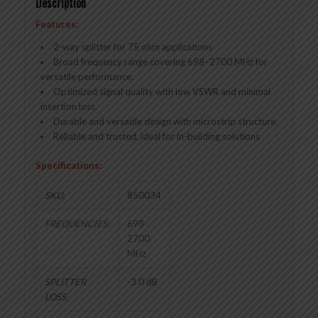
Description
Features:
2-way splitter for 75 ohm applications
Broad frequency range covering 698–2700 MHz for
versatile performance.
Optimized signal quality with low VSWR and minimal
insertion loss.
Durable and versatile design with microstrip structure.
Reliable and trusted, ideal for in-building solutions
Specifications:
SKU:
850034
FREQUENCIES:
698-
2700
MHz
SPLITTER
-3.0 dB
LOSS: