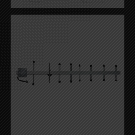
Add to cart
Show Details