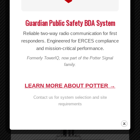
Guardian Public Safety BDA System
Reliable two-way radio communication for first
responders. Engineered for ERCES compliance
and mission-critical performance.
Formerly TowerIQ, now part of the Potter Signal
family.
20′ WILSON400 Cable – 952320
MSRP:
$
49.99
$
49.99
LEARN MORE ABOUT POTTER →
Add to cart
Show Details
Contact us for system selection and site
requirements