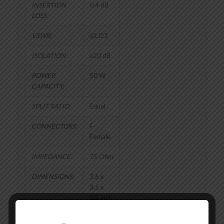
INSERTION
0.4 dB
LOSS:
VSWR:
≤2.0:1
ISOLATION:
≥20 dB
POWER
50 W
CAPACITY:
SPLIT RATIO:
Equal
CONNECTORS:
F-
Female
IMPEDANCE:
75 Ohm
DIMENSIONS:
3.6 x
3.5 x
0.8 inch
WEIGHT:
7.04 oz