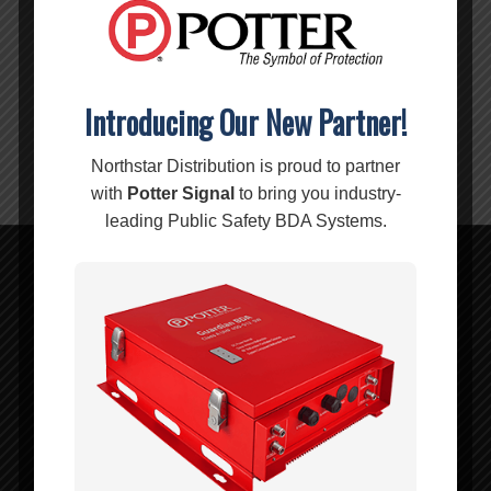
OPERATING
-40-
TEMP:
140 °F
Introducing Our New Partner!
Warning:
Cancer and Reproductive Harm –
www.P65Warnings.ca.gov
Northstar Distribution is proud to partner
with
Potter Signal
to bring you industry-
leading Public Safety BDA Systems.
Related products