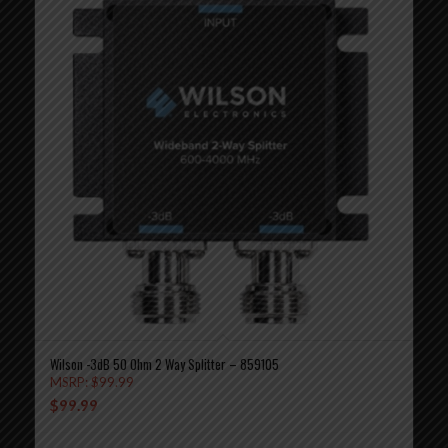
Wilson -3dB 50 Ohm 2 Way Splitter – 859105
MSRP:
$
99.99
$
99.99