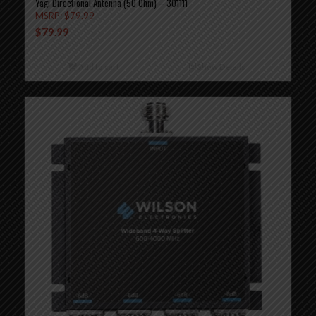
Yagi Directional Antenna (50 Ohm) – 301111
MSRP:
$
79.99
$
79.99
Add to cart
Show Details