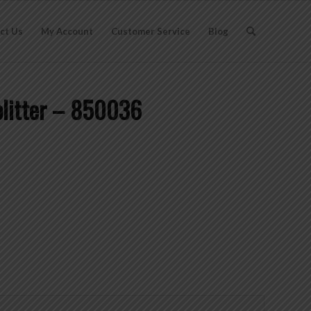
ct Us
My Account
Customer Service
Blog
plitter – 850036