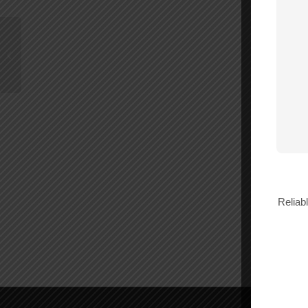
Wilson -4.8 dB 3 Way
75 Ohm Splitter –
850035
Reliab