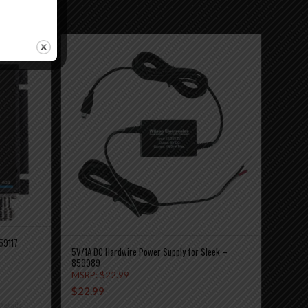
59117
5V/1A DC Hardwire Power Supply for Sleek –
859989
MSRP:
$
22.99
$
22.99
etails