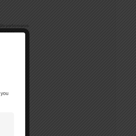
ile performance.
ion loss.
 you