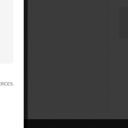
r ERCES
ings.ca.gov