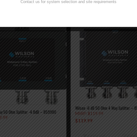
Contact us for system selection and site requirements
Wilson -6 dB 50 Ohm 4 Way Splitter – 8
ay 50 Ohm Splitter -4.8dB – 859980
MSRP:
$
119.99
9.99
$
119.99
Add to cart
Show D