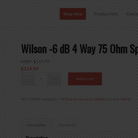
Shop Now
Product Info
Conta
Wilson -6 dB 4 Way 75 Ohm S
MSRP:
$
119.99
$
119.99
Add to cart
SKU:
850036
Categories:
75 Ohm
,
Accessories
,
Splitters
Brand:
Wilson
Description
Reviews (0)