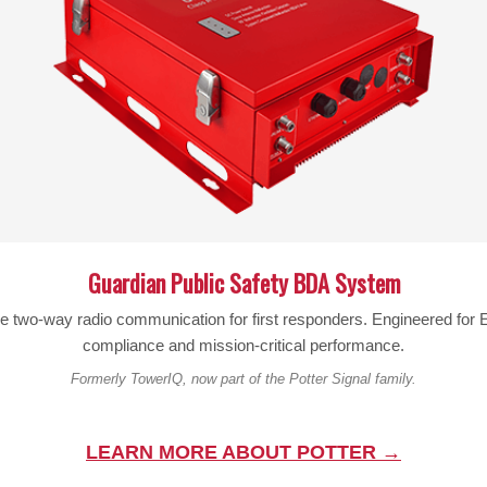
POWER CAPACITY:
50 W
SPLIT RATIO:
Equal
CONNECTOR:
F-Female
IMPEDANCE:
75 Ohm
DIMENSIONS:
4.0 x 4.7 x 0.8
inch
WEIGHT:
11.04 oz
Guardian Public Safety BDA System
OPERATING TEMP:
-40-140 °F
le two-way radio communication for first responders. Engineered fo
compliance and mission-critical performance.
Formerly TowerIQ, now part of the Potter Signal family.
Warning:
Cancer and Reproductive Harm –
www.P65Warn
LEARN MORE ABOUT POTTER →