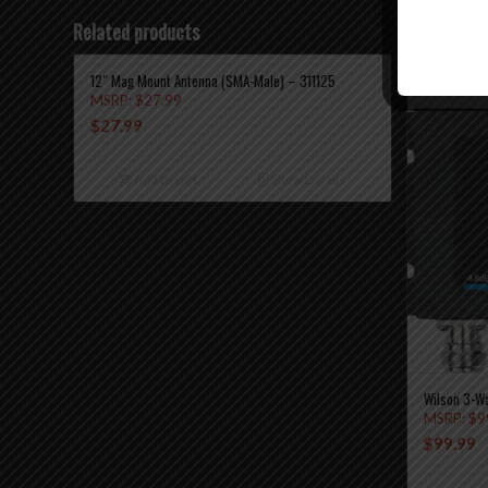
Related products
12″ Mag Mount Antenna (SMA-Male) – 311125
MSRP:
$
27.99
$
27.99
Add to cart
Show Details
Wilson 3-W
MSRP:
$
9
$
99.99