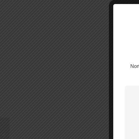
Nort
WilsonPro 140i –
460074