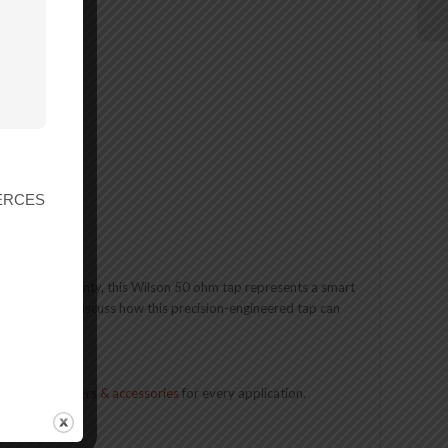
z)
r ERCES
e 2-year warranty, this Wilson 50 ohm tap represents a smart
t us today to discuss how this precision-engineered tap can
n of
cell boosters & accessories
for every application.
Contact Us