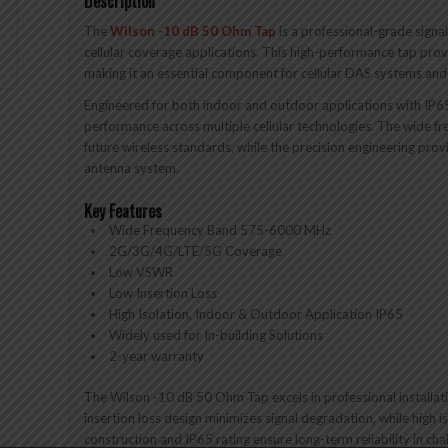
Description
The
Wilson -10 dB 50 Ohm Tap
is a professional-grade signa
cellular coverage applications. This high-performance tap prov
making it an essential component for cellular DAS systems and s
Engineered for both indoor and outdoor applications with IP6
performance across multiple cellular technologies. The wide f
future wireless standards, while the precision engineering prov
antenna system.
Key Features
Wide Frequency Band 575-6000 MHz
2G/3G/4G/LTE/5G Coverage
Low VSWR
Low Insertion Loss
High Isolation, Indoor & Outdoor Application IP65
Widely used for In-building Solutions
2-year warranty
The Wilson -10 dB 50 Ohm Tap excels in professional installation
insertion loss design minimizes signal degradation, while high
construction and IP65 rating ensure long-term reliability in ch