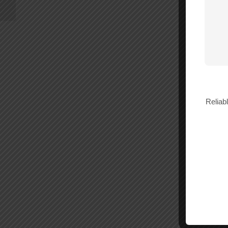
Reliab