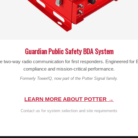
PIM:
≤-150dBc@2*43dBm (698-2700 MH
IMPEDANCE:
50 ohm
POWER:
200 W/Port
HUMIDITY:
5-95%
Guardian Public Safety BDA System
TEMPERATURE:
-30ºC~ +65ºC
le two-way radio communication for first responders. Engineered fo
compliance and mission-critical performance.
APPLICATION:
Indoor or Outdoor IP65
Formerly TowerIQ, now part of the Potter Signal family.
Backed by Wilson’s reputation for quality and a comprehensiv
investment for professional cellular coverage projects. Contac
LEARN MORE ABOUT POTTER →
enhance your signal distribution system.
Contact us for system selection and site requirements
Looking for other products? Browse our full selectio
Questions?