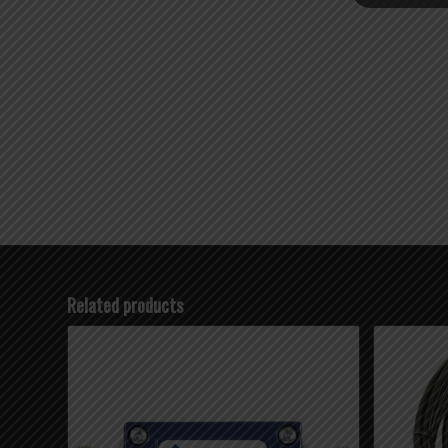
Related products