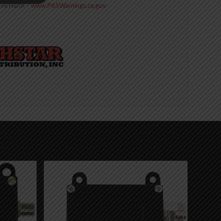
ive Harm –
www.P65Warnings.ca.gov