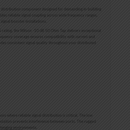
l distribution component designed for demanding in-building
ides reliable signal coupling across wide frequency ranges,
ignal booster installations.
5 rating, the Wilson -10 dB 50 Ohm Tap delivers exceptional
requency coverage ensures compatibility with current and
ides consistent signal quality throughout your distributed
s where reliable signal distribution is critical. The low
 isolation prevents interference between ports. The rugged
allenging environments.