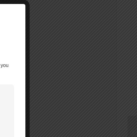
 you
-6000