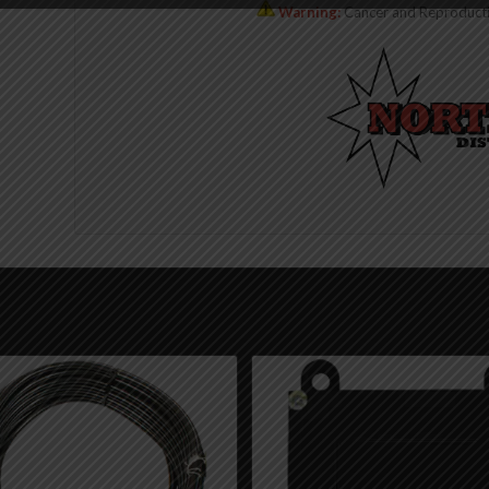
Warning:
Cancer and Reproduct