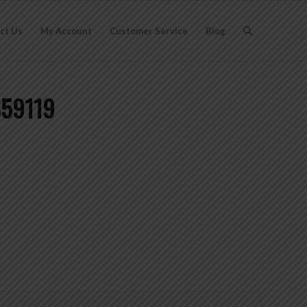
ct Us
My Account
Customer Service
Blog
859119