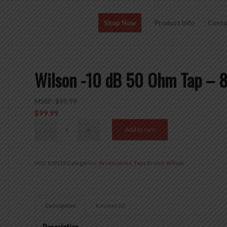
Shop Now
Product Info
Conta
Wilson -10 dB 50 Ohm Tap – 
MSRP:
$
99.99
$
99.99
Add to cart
SKU:
859119
Categories:
Accessories
,
Taps
Brand:
Wilson
Description
Reviews (0)