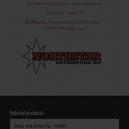
boosters & accessories
for every application.
Questions?
Contact Us
Warning:
Cancer and Reproductive Harm –
www.P65Warnings.ca.gov
Related products
Wilson -10db 50 Ohm Tap – 859907