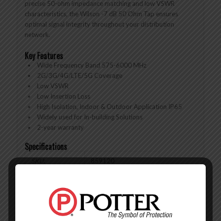
precise 50-ohm impedance matching and low VSWR
characteristics, the Wilson -7 dB 50 Ohm Tap ensures
optimal signal integrity throughout your distribution
network.
Key Features
Wide Frequency Band 575-6000 MHz
2G/3G/4G/LTE/5G Coverage
Low VSWR
Low Insertion Loss
High Isolation, Indoor & Outdoor Application IP65
Widely used for In-building Solutions
2-year warranty
Specifications
SKU:
859120
FREQUENCIES:
575-6000 MHz
COUPLING:
10 dB
INSERTION
≤1.1 dB