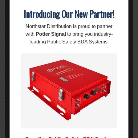
LOSS:
Introducing Our New Partner!
ACCURACY:
±1.5 ±1.5 dB
Northstar Distribution is proud to partner
ISOLATION:
575-2700 MHz: ≥29
with
Potter Signal
to bring you industry-
dB
leading Public Safety BDA Systems.
2700-3800 MHz:
≥27 dB
3800-4800 MHz:
≥25 dB
3800-4800 MHz:
≥22 dB
VSWR:
≤1.35(2700-6000
MHz)
PIM:
≤-150dBc@2*43dBm
(698-2700 MHz)