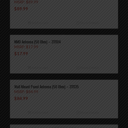
MSRP:
$
89.99
$
89.99
Add to cart
Show Details
NMO Antenna (50 Ohm) – 311104
MSRP:
$
17.99
$
17.99
Add to cart
Show Details
Wall Mount Panel Antenna (50 Ohm) – 311135
MSRP:
$
84.99
$
84.99
Add to cart
Show Details