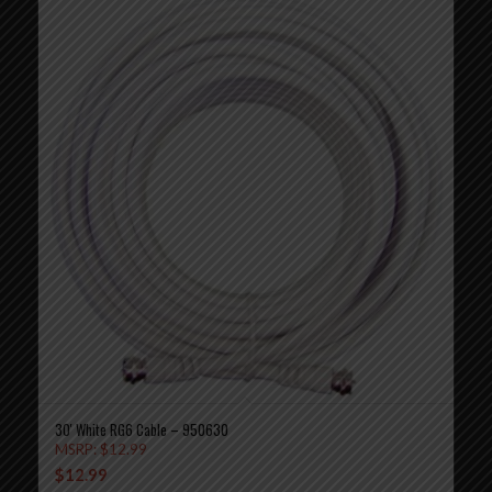
30′ White RG6 Cable – 950630
MSRP:
$
12.99
$
12.99