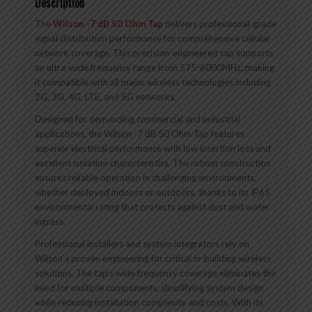
Description
The
Wilson -7 dB 50 Ohm Tap
delivers professional-grade
signal distribution performance for comprehensive cellular
network coverage. This precision-engineered tap supports
an ultra-wide frequency range from 575-6000MHz, making
it compatible with all major wireless technologies including
2G, 3G, 4G, LTE, and 5G networks.
Designed for demanding commercial and industrial
applications, the Wilson -7 dB 50 Ohm Tap features
superior electrical performance with low insertion loss and
excellent isolation characteristics. The robust construction
ensures reliable operation in challenging environments,
whether deployed indoors or outdoors, thanks to its IP65
environmental rating that protects against dust and water
ingress.
Professional installers and system integrators rely on
Wilson’s proven engineering for critical in-building wireless
solutions. The tap’s wide frequency coverage eliminates the
need for multiple components, simplifying system design
while reducing installation complexity and costs. With its