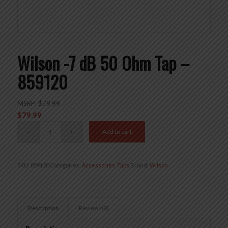
Wilson -7 dB 50 Ohm Tap –
859120
MSRP:
$
79.99
$
79.99
Add to cart
SKU:
859120
Categories:
Accessories
,
Taps
Brand:
Wilson
Description
Reviews (0)