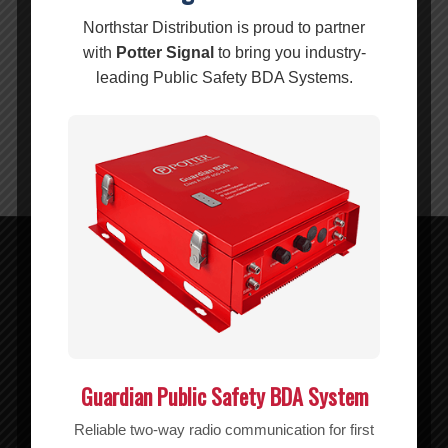
Description
Reviews (0)
Northstar Distribution is proud to partner
Description
with
Potter Signal
to bring you industry-
Barrel connector with N‑male on one end, FME‑male on
leading Public Safety BDA Systems.
the other end.
50 ohm impedance.
Attenuates < −0.1 dB.
Related products
Wilson FME Male to TNC Male Connector – 971106
MSRP:
$
7.99
$
7.99
Guardian Public Safety BDA System
Add to cart
Show Details
Reliable two-way radio communication for first