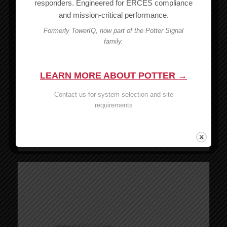
responders. Engineered for ERCES compliance
Wilson SMA-Male to N-Male Connector – 971132
and mission-critical performance.
MSRP:
$
8.99
Formerly TowerIQ, now part of the Potter Signal
$
8.99
family.
Add to cart
Show Details
LEARN MORE ABOUT POTTER →
Wilson N Male to N Male Connector – 971148
Contact us for system selection and site
MSRP:
$
17.99
requirements
$
17.99
Add to cart
Show Details