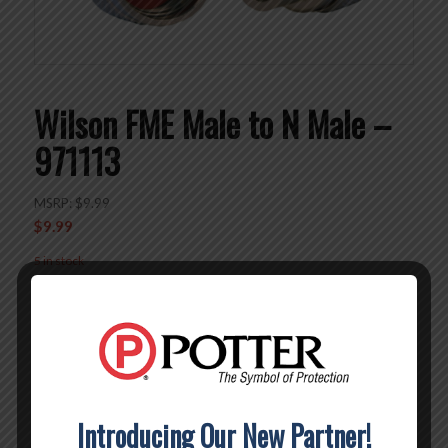
Wilson FME Male to N Male –
971113
MSRP:
$
9.99
$
9.99
5 in stock
Add to cart
SKU:
971113
Category:
Connectors
Brand:
Wilson
Introducing Our New Partner!