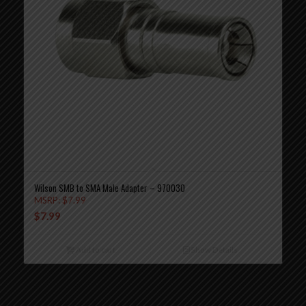
Wilson SMB to SMA Male Adapter – 970030
MSRP:
$
7.99
$
7.99
Add to cart
Show Details