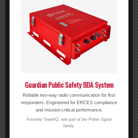
Zinwave 8000 1 Path Remote Unit – 308-0007-1
Read more
Show Details
Zinwave 8000 2 Path Remote Unit – 308-0007-2
Guardian Public Safety BDA System
Read more
Show Details
Reliable two-way radio communication for first
responders. Engineered for ERCES compliance
and mission-critical performance.
Zinwave 8000 Optical Module – 308-0002
Formerly TowerIQ, now part of the Potter Signal
family.