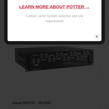
Read more
Show Details
LEARN MORE ABOUT POTTER →
Contact us for system selection and site
requirements
Zinwave 8000 POI – 304-0003