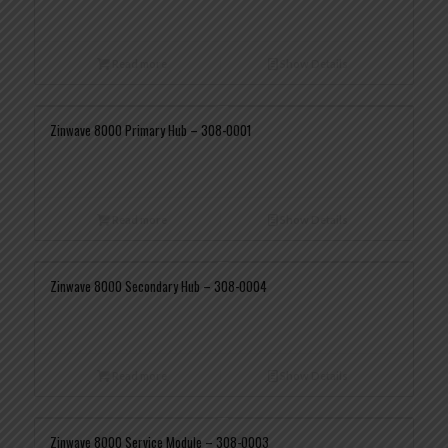
Read more
Show Details
Zinwave 8000 Primary Hub – 308-0001
Read more
Show Details
Zinwave 8000 Secondary Hub – 308-0004
Read more
Show Details
Zinwave 8000 Service Module – 308-0003