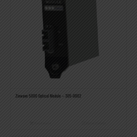
Zinwave 5000 Optical Module – 305-0002
Read more
Show Details