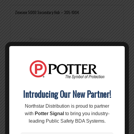
Zinwave 5000 Secondary Hub – 305-1004
Read more
Show Details
Zinwave 5000 Service Module – 305-0003
Read more
Show Details
Introducing Our New Partner!
Zinwave 5000 Unitransport Module – 305-0005
Northstar Distribution is proud to partner
with
Potter Signal
to bring you industry-
leading Public Safety BDA Systems.
Read more
Show Details