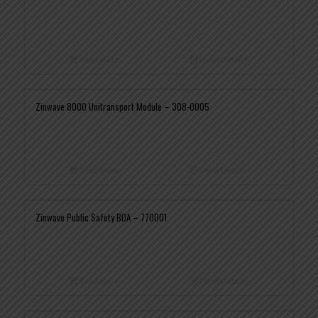
Read more
Show Details
Zinwave 8000 Unitransport Module – 308-0005
Read more
Show Details
Zinwave Public Safety BDA – 770001
Read more
Show Details