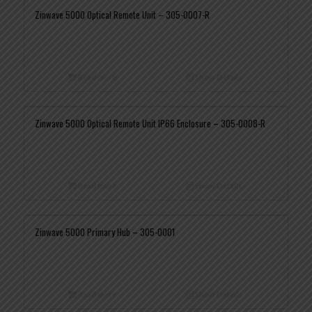
Zinwave 5000 Optical Remote Unit – 305-0007-R
Read more
Show Details
Zinwave 5000 Optical Remote Unit IP66 Enclosure – 305-0008-R
Read more
Show Details
Zinwave 5000 Primary Hub – 305-0001
Read more
Show Details