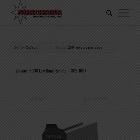
Sort by
Default
Display
20 Products per page
Zinwave 5000 Low Band Remote – 305-1007
Read more
Show Details