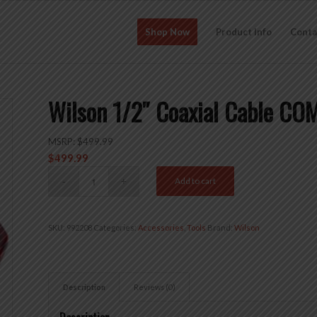
Shop Now
Product Info
Conta
Wilson 1/2″ Coaxial Cable C
MSRP:
$
499.99
$
499.99
Add to cart
SKU:
992208
Categories:
Accessories
,
Tools
Brand:
Wilson
Description
Reviews (0)