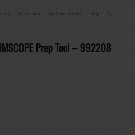
ct Us
My Account
Customer Service
Blog
OMMSCOPE Prep Tool – 992208