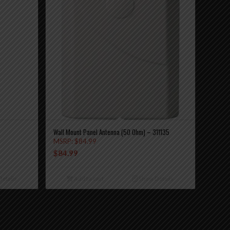
Wall Mount Panel Antenna (50 Ohm) – 311135
MSRP:
$
84.99
$
84.99
etails
Add to cart
Show Details