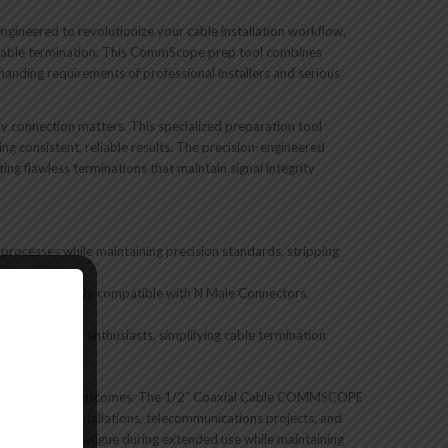
engineered to revolutionize your cable installation workflow,
 cable termination. This CommScope prep tool combines
manding requirements of professional installers and serious
y connection matters. This specialized preparation tool
ng consistent, reliable results. The precision-engineered
ing flawless terminations that maintain signal integrity
 processes while maintaining precision standards, stripping
ect connections
 tool specifically compatible with N Male Connectors,
allers and DIY enthusiasts, simplifying cable termination
ly impact project outcomes. The 1/2″ Coaxial Cable COMMSCOPE
 commercial installations, telecommunications projects, and
uces operator fatigue during extended use while maintaining