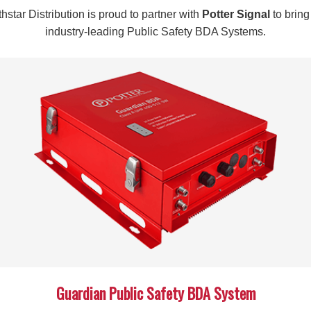
the precision required for professional-grade installations.
hstar Distribution is proud to partner with
Potter Signal
to bring
The included flare tool adds significant value to your toolkit,
industry-leading Public Safety BDA Systems.
applications. This comprehensive approach eliminates the need
requirements and reducing overall project costs.
Specifications
SKU:
992208
CABLE COMPATIBILITY:
½-inch Plenum Cables
INCLUDED ACCESSORIES:
Flare tool compatible with
APPLICATION:
Cable termination and prep
Whether you’re managing large-scale telecommunications instal
Cable COMMSCOPE Prep Tool provides the reliability and effic
tools that deliver consistent results and enhance your install
today and experience the difference quality equipment makes 
Guardian Public Safety BDA System