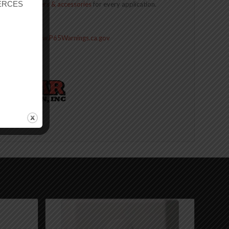
r ERCES
n of
cell boosters & accessories
for every application.
Contact Us
ive Harm –
www.P65Warnings.ca.gov