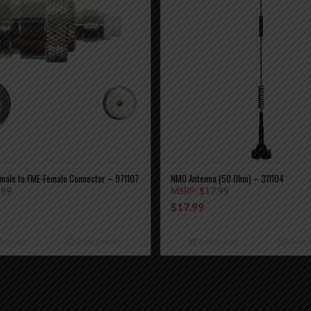
male to FME-Female Connector – 971107
NMO Antenna (50 Ohm) – 311104
.99
MSRP:
$
17.99
$
17.99
 to cart
Show Details
Add to cart
Show D