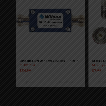
20dB Attenuator w/ N-Female (50 Ohm) – 859927
Wilson N-Fe
MSRP:
$
54.99
MSRP:
$
7
$
54.99
$
7.99
Add to cart
Show Details
Add