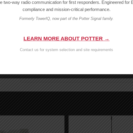
le two-way radio communication for first responders. Engineered fo
Looking for other products? Browse our full selectio
compliance and mission-critical performance.
Questions?
Formerly TowerIQ, now part of the Potter Signal family.
Warning:
Cancer and Reproduct
LEARN MORE ABOUT POTTER →
Contact us for system selection and site requirements