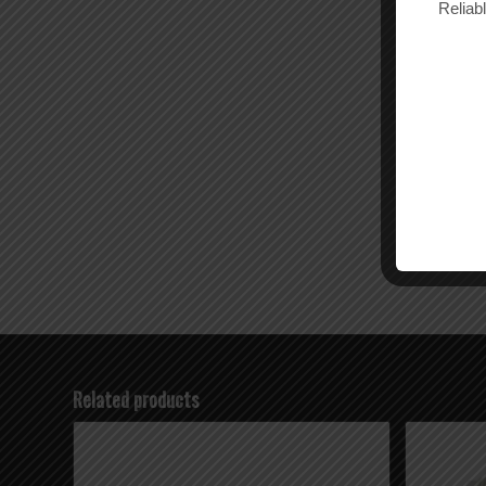
Reliab
Related products