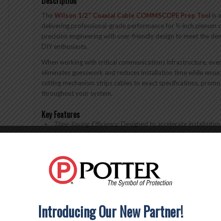
Description
The
Wilson 1/2″ Coaxial Cable COMMSCOPE Prep Tool
is 
delivering professional-grade performance for ½-inch plenum
precision engineering with user-friendly design to meet the de
DIY enthusiasts.
When working with critical communications infrastructure, ever
eliminates guesswork and reduces installation time while ensuri
cutting mechanism strips cables to exact specifications, promot
throughout your system.
Key Features
Time-Saving Efficiency:
Designed to accelerate installation
each cable to exact lengths for flawless termination and perf
Comprehensive Toolset:
Complete package includes a flare
expanding your toolkit versatility
User-Friendly Design:
Engineered for both professional inst
processes for quick, efficient results
Professional installers understand that quality tools direct
Introducing Our New Partner!
Prep Tool delivers the consistency and reliability demanded in
critical infrastructure deployments. The ergonomic design red