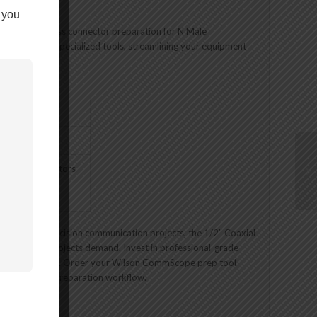
 you
 enabling seamless connector preparation for N Male
 for multiple specialized tools, streamlining your equipment
 N Male Connectors
aration
lations or precision communication projects, the 1/2″ Coaxial
iency your projects demand. Invest in professional-grade
ation capabilities. Order your Wilson CommScope prep tool
in your cable preparation workflow.