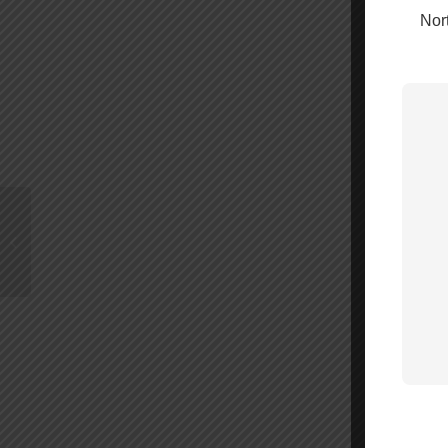
Nort
Wilson 25 ft RG6 Cable
– 950625