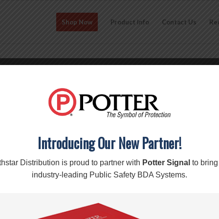
Shop Now
Product Info
Contact Us
Re
CO-286i – Ripoffs Clip-on Pou
$
15.70
Add to cart
Introducing Our New Partner!
SKU:
CO-286i
Category:
RipOffs
Brand:
Apple
,
RipOffs
hstar Distribution is proud to partner with
Potter Signal
to bring
industry-leading Public Safety BDA Systems.
Description
Reviews (0)
Description