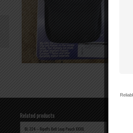
Wilson N-Female to N-
Female Barrel
Connector – 971117
Reliab
Related products
BL-324 – Ripoffs Belt Loop Pouch XXXXL
BL-312 RIP