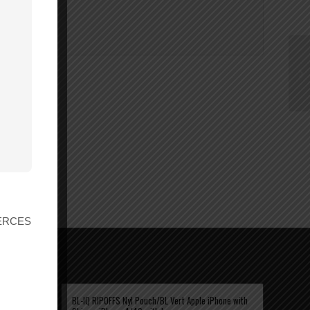
r ERCES
KS WITH
BL-IQ RIPOFFS Nyl Pouch/BL Vert Apple iPhone with