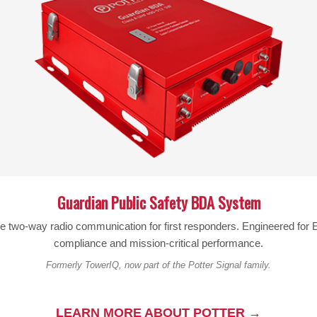
About:
for iPhone 5/5S with Otterbox Defender
Guardian Public Safety BDA System
le two-way radio communication for first responders. Engineered fo
compliance and mission-critical performance.
Formerly TowerIQ, now part of the Potter Signal family.
OFFS NYLON POUCH VERTICAL (Galaxy
BL-83 RIPOFFS NYLON POUCH XXXL WOR
LEARN MORE ABOUT POTTER →