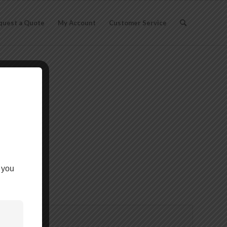
quest a Quote
My Account
Customer Service
ch
 you