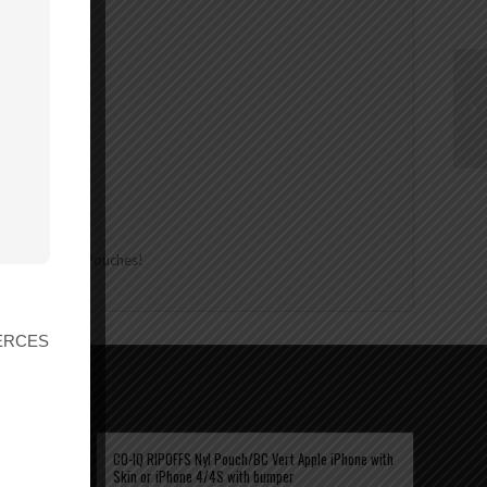
 about Ripoffs Pouches!
r ERCES
CO-IQ RIPOFFS Nyl Pouch/BC Vert Apple iPhone with
Skin or iPhone 4/4S with bumper