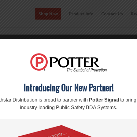
Shop Now
Product Info
Contact Us
Re
CO-312 RIPOFFS NYLON POUCH
edge s7/s7edge iphone 6/6s) 
$
15.70
Add to cart
Introducing Our New Partner!
hstar Distribution is proud to partner with
Potter Signal
to bring
SKU:
CO-312
Categories:
Pouches
,
RipOffs
Brand:
RipOffs
industry-leading Public Safety BDA Systems.
Description
Reviews (0)