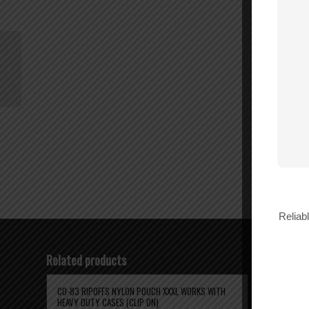
BL-312 RIPOFFS
NYLON POUCH
VERTICAL (Galaxy
s6/s6 edge s7/s7edge
iphone 6/6s)...
Reliab
Related products
CO-83 RIPOFFS NYLON POUCH XXXL WORKS WITH
BL-83 RIPO
HEAVY DUTY CASES (CLIP ON)
HEAVY DUTY