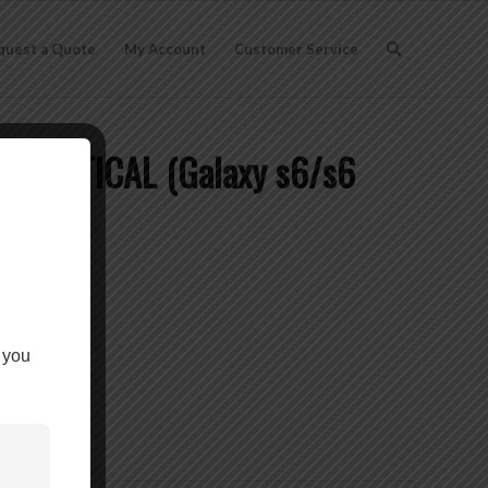
quest a Quote
My Account
Customer Service
 VERTICAL (Galaxy s6/s6
CLIP ON
 you