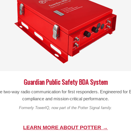
Description
FITS NOTE 2 AND SIMILAR SIZE PHONES 6.00″ x 3.2″ x .40″
Will fit with following phones:
Galaxy S6/S6 edge S7/S7 edge
Apple iPhone 6/6s
Motorola Droid Maxx 2 & Turbo 2 with out a case
Click on logo for FAQ
Guardian Public Safety BDA System
le two-way radio communication for first responders. Engineered fo
compliance and mission-critical performance.
Formerly TowerIQ, now part of the Potter Signal family.
FFS NYLON POUCH XXXL WORKS WITH
CO-187EP RIPOFFS Nyl Pouch/BC Vert
LEARN MORE ABOUT POTTER →
 CASES (BELT-LOOP)
$
15.70