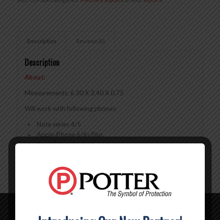
Description
Reviews (0)
Description
About:
Measurements: 6.30 X 3.40 X 0.75
Will work with following phones:
Note series 4/5
Apple iPhone 6/6s Plus
Droid Maxx 2
Droid Turbo 2