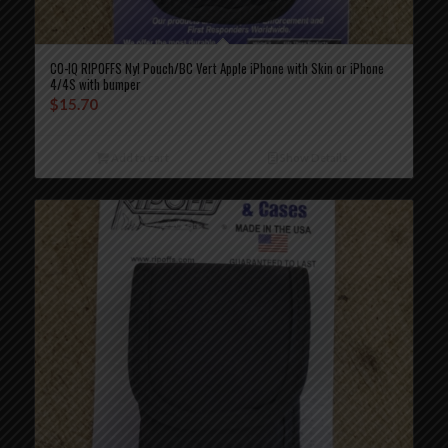
CO-IQ RIPOFFS Nyl Pouch/BC Vert Apple iPhone with Skin or iPhone
4/4S with bumper
$
15.70
Add to cart
Show Details