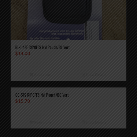
BL-114FF RIPOFFS Nyl Pouch/BL Vert
$
14.00
Add to cart
Show Details
CO-51S RIPOFFS Nyl Pouch/BC Vert
$
15.70
Read more
Show Details