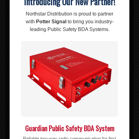
Introducing Our New Partner!
Related products
Northstar Distribution is proud to partner
with
Potter Signal
to bring you industry-
leading Public Safety BDA Systems.
Guardian Public Safety BDA System
BL-184EP RIPOFFS Nyl Pouch/BL Vert
Reliable two-way radio communication for first