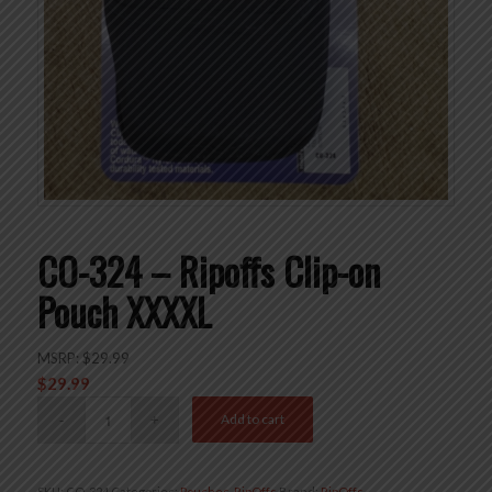
CO-324 – Ripoffs Clip-on
Pouch XXXXL
MSRP:
$
29.99
$
29.99
Add to cart
SKU:
CO-324
Categories:
Pouches
,
RipOffs
Brand:
RipOffs