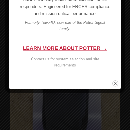
$
14.00
responders. Engineered for ERCES compliance
and mission-critical performance.
Read more
Show Details
Formerly TowerIQ, now part of the Potter Signal
family.
LEARN MORE ABOUT POTTER →
Contact us for system selection and site
requirements