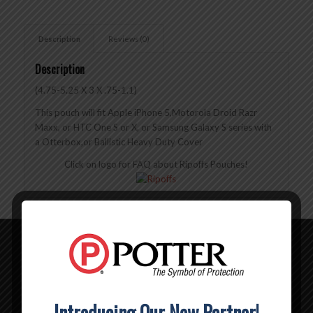
Description
Reviews (0)
Description
(4.75-5.25 X 3 X .75-1.1)
This pouch will fit Apple iPhone 5,Motorola Droid Razr
Maxx, or HTC One S or X, or Samsung Galaxy S series with
a Otterbox,or Ballistic Heavy Duty Cover
Click on logo for FAQ about Ripoffs Pouches!
Related products
BL-324 – Ripoffs Belt Loop Pouch XXXXL
Introducing Our New Partner!
$
14.00