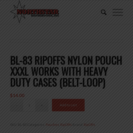
BL-83 RIPOFFS NYLON POUCH
XXXL WORKS WITH HEAVY
DUTY CASES (BELT-LOOP)
$
14.00
Add to cart
SKU:
BL-83
Categories:
Pouches
,
RipOffs
Brand:
RipOffs