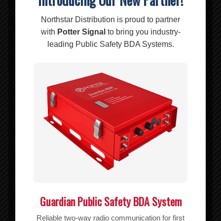
Northstar Distribution is proud to partner
Add to cart
Show Details
with
Potter Signal
to bring you industry-
leading Public Safety BDA Systems.
CO-312 RIPOFFS NYLON POUCH VERTICAL (Galaxy s6/s6 edge
s7/s7edge iphone 6/6s) CLIP ON
$
15.70
Add to cart
Show Details
Guardian Public Safety BDA System
Reliable two-way radio communication for first