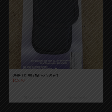
CO-114FF RIPOFFS Nyl Pouch/BC Vert
$
15.70
Add to cart
Show Details