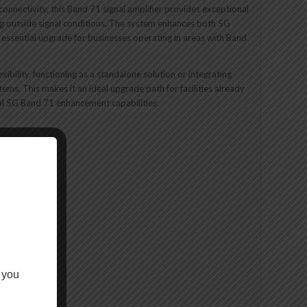
connectivity, this Band 71 signal amplifier provides exceptional
g outside signal conditions. The system enhances both 5G
essential upgrade for businesses operating in areas with Band
bility, functioning as a standalone solution or integrating
tems. This makes it an ideal upgrade path for facilities already
al 5G Band 71 enhancement capabilities.
nPro system
 you