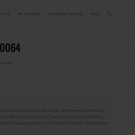
ct Us
My Account
Customer Service
Blog
60064
ectivity
 breakthrough in commercial cellular enhancement technology,
at an affordable price point. This industrial-grade amplifier is
Hz low frequency spectrum of 5G made available nationwide by