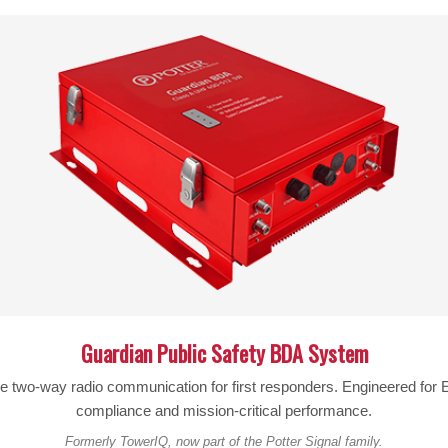
SKU:
460064
FREQUENCIES:
Band 71 600 MHz
MAX GAIN:
90 dB
MAX UPLINK POWER:
25 dBm
MAX DOWNLINK POWER:
25 dBm
IMPEDANCE:
50 ohms
POWER:
110 – 240 V AC, 50 – 60 Hz
W
CONNECTORS:
N-Female
Guardian Public Safety BDA System
AMPLIFIER DIMENSIONS:
10.37 x 9.06 x 3 in
le two-way radio communication for first responders. Engineered fo
AMPLIFIER WEIGHT:
6.375 lbs
compliance and mission-critical performance.
Formerly TowerIQ, now part of the Potter Signal family.