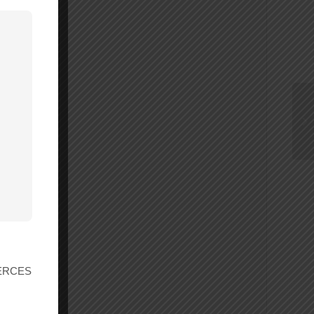
, 30
r ERCES