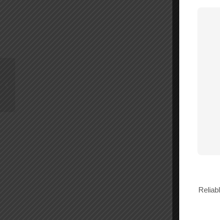
WilsonPro Cloud
License 12 Months –
980042
Reliab