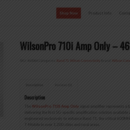
Shop Now
Product Info
Conta
WilsonPro 710i Amp Only – 4
SKU:
460064
Categories:
Band 71
,
Wilson Connectivity
Brand:
Wilson Conn
Description
Reviews (0)
Description
The
WilsonPro 710i Amp Only
signal amplifier represents a
delivering the first 5G-specific amplification solution available 
engineered exclusively to enhance Band 71, the critical 600M
T-Mobile in over 1,200 cities and rural areas.