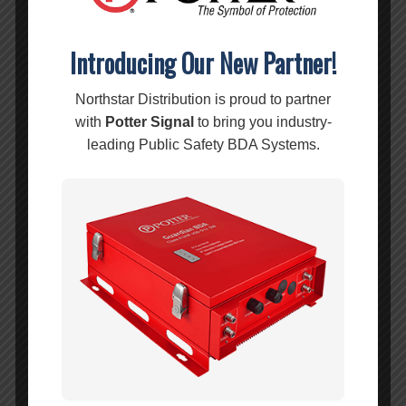
Introducing Our New Partner!
Northstar Distribution is proud to partner
with
Potter Signal
to bring you industry-
leading Public Safety BDA Systems.
weBoost Office 100 – 473060
MSRP:
$
1,299.99
$
1,299.99
Add to cart
Show Details