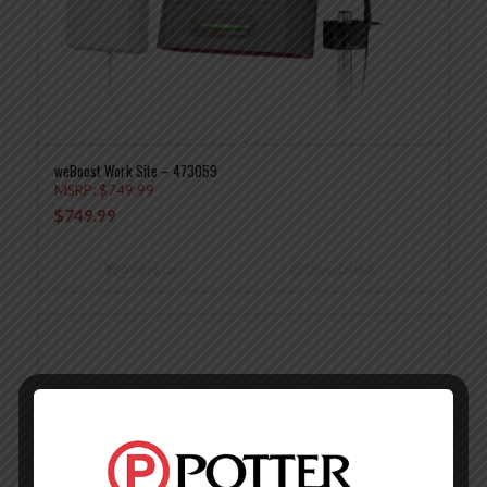
weBoost Work Site – 473059
MSRP:
$
749.99
$
749.99
Add to cart
Show Details