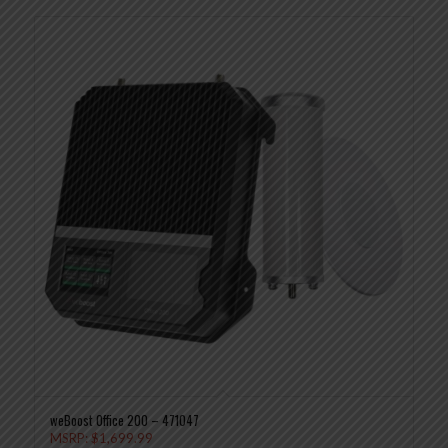
weBoost Office 200 – 471047
MSRP:
$
1,699.99