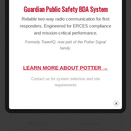
Guardian Public Safety BDA System
Reliable two-way radio communication for first
responders. Engineered for ERCES compliance
and mission-critical performance.
Formerly TowerIQ, now part of the Potter Signal
family.
LEARN MORE ABOUT POTTER →
Contact us for system selection and site
requirements
weBoost Office 300 Installed – 479047
MSRP:
$
3,799.99
$
3,799.99
Add to cart
Show Details