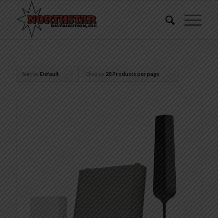
Sort by
Default
Display
20 Products per page