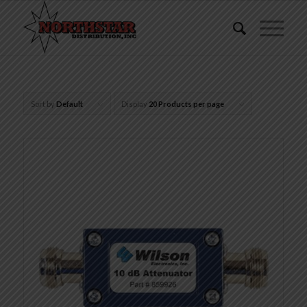
Sort by
Default
Display
20 Products per page