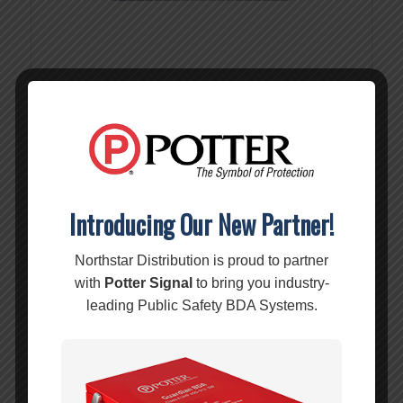
10dB Attenuator w/ N-Female (50ohm) – 859926
MSRP:
$
49.99
$
49.99
Introducing Our New Partner!
Add to cart
Show Details
Northstar Distribution is proud to partner
with
Potter Signal
to bring you industry-
leading Public Safety BDA Systems.