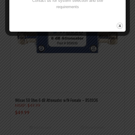
Contact us for system selection and site
requirements
Wilson 50 Ohm 6 dB Attenuator w/N-Female – 859936
MSRP:
$
49.99
$
49.99
Add to cart
Show Details