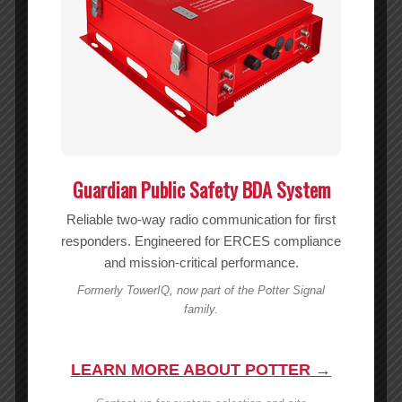
Guardian Public Safety BDA System
20dB Attenuator w/ N-Female (50 Ohm) – 859927
Reliable two-way radio communication for first
MSRP:
$
54.99
responders. Engineered for ERCES compliance
$
54.99
and mission-critical performance.
Formerly TowerIQ, now part of the Potter Signal
Add to cart
Show Details
family.
LEARN MORE ABOUT POTTER →