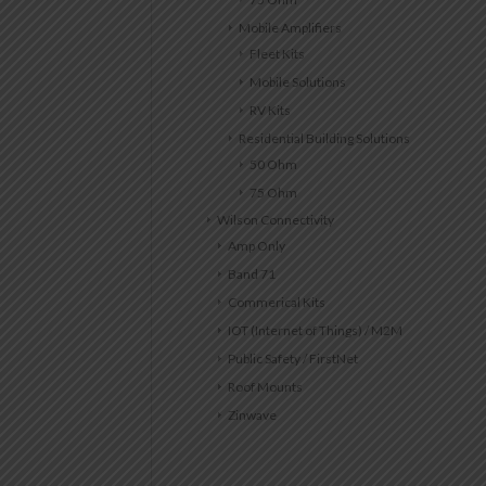
Mobile Amplifiers
Fleet Kits
Mobile Solutions
RV Kits
Residential Building Solutions
50 Ohm
75 Ohm
Wilson Connectivity
Amp Only
Band 71
Commerical Kits
IOT (Internet of Things) / M2M
Public Safety / FirstNet
Roof Mounts
Zinwave