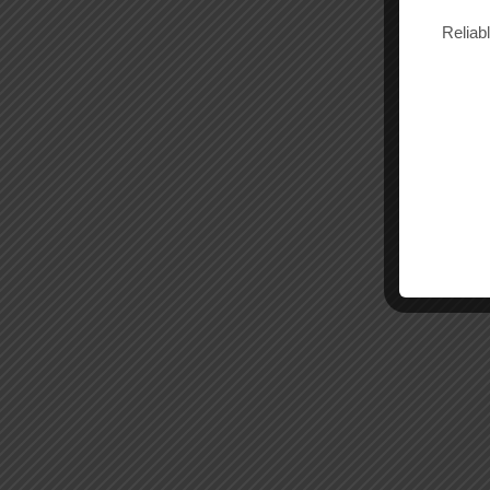
Reliab