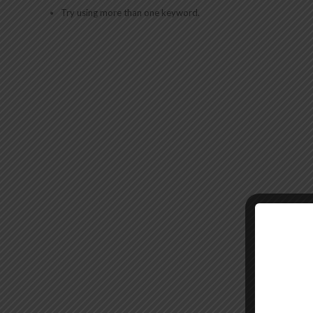
Try using more than one keyword.