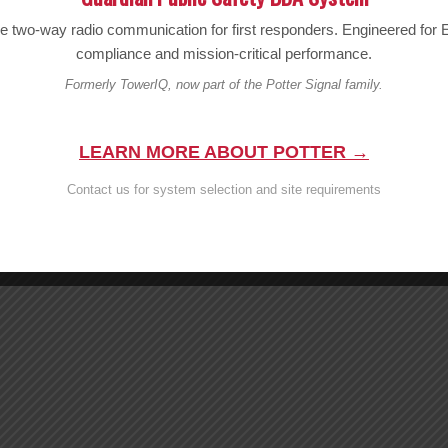
le two-way radio communication for first responders. Engineered fo
compliance and mission-critical performance.
Formerly TowerIQ, now part of the Potter Signal family.
LEARN MORE ABOUT POTTER →
Contact us for system selection and site requirements