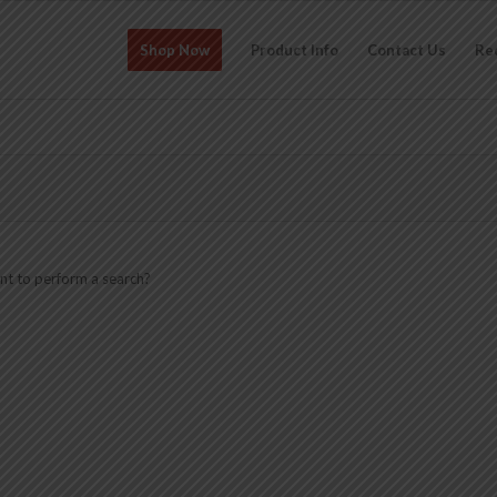
Shop Now
Product Info
Contact Us
Re
ant to perform a search?