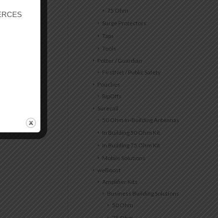
75 Ohm
r ERCES
Surge Protectors
Taps
Tools
Potter / Guardian
FirstNet / Public Safety
Pouches
RipOffs
Surecall
50 Ohm In-Building Antennas
In Building 50 Ohm Kit
In Building 75 Ohm Kit
Mobile Solutions
weBoost
Amplifier Kits
Business Building Solutions
50 Ohm
75 Ohm