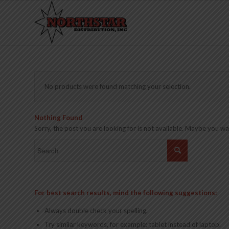
No products were found matching your selection.
Nothing Found
Sorry, the post you are looking for is not available. Maybe you w
For best search results, mind the following suggestions:
Always double check your spelling.
Try similar keywords, for example: tablet instead of laptop.