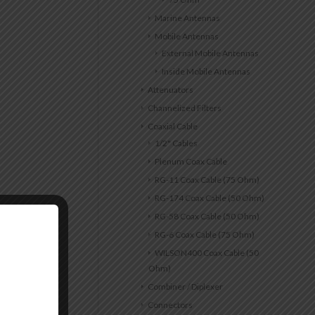
Marine Antennas
Mobile Antennas
External Mobile Antennas
Inside Mobile Antennas
Attenuators
Channelized Filters
Coaxial Cable
1/2" Cables
Plenum Coax Cable
RG-11 Coax Cable (75 Ohm)
RG-174 Coax Cable (50 Ohm)
RG-58 Coax Cable (50 Ohm)
RG-6 Coax Cable (75 Ohm)
WILSON400 Coax Cable (50
Ohm)
Combiner / Diplexer
Connectors