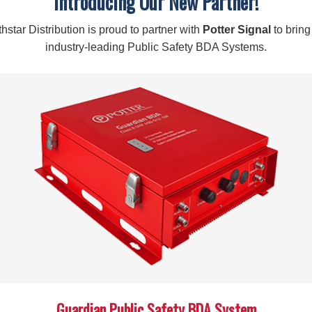
Introducing Our New Partner!
hstar Distribution is proud to partner with
Potter Signal
to bring
industry-leading Public Safety BDA Systems.
Guardian Public Safety BDA System