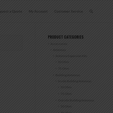
quest a Quote
My Account
Customer Service
PRODUCT CATEGORIES
Accessories
Antennas
Antenna Expansion Kits
50 Ohm
75 Ohm
Building Antennas
Inside Building Antennas
50 Ohm
75 Ohm
Outside Building Antennas
50 Ohm
75 Ohm