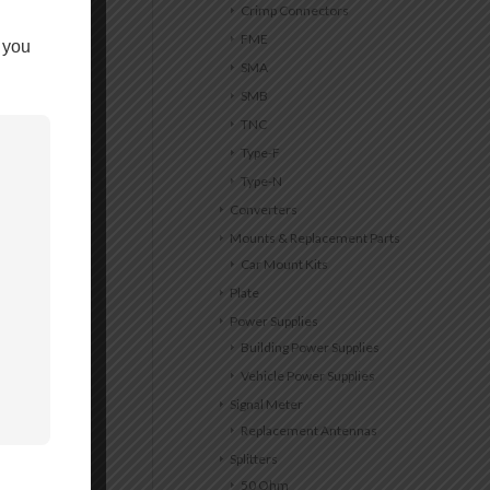
Crimp Connectors
FME
 you
SMA
SMB
TNC
Type-F
Type-N
Converters
Mounts & Replacement Parts
Car Mount Kits
Plate
Power Supplies
Building Power Supplies
Vehicle Power Supplies
Signal Meter
Replacement Antennas
Splitters
50 Ohm