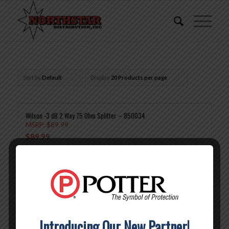
Sort by
Default
Display
20 Products per page
Wilson -3 dB 2 Way 75 Ohm Splitter – 850034
MSRP:
$
89.99
$
89.99
Add to cart
Show Details
Wilson -4.8 dB 3 Way 75 Ohm Splitter – 850035
MSRP:
$
99.99
$
99.99
Introducing Our New Partner!