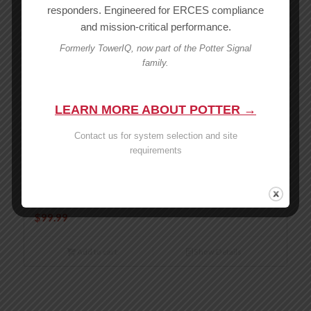
responders. Engineered for ERCES compliance
and mission-critical performance.
Add to cart
Show Details
Formerly TowerIQ, now part of the Potter Signal
family.
Wilson -6 dB 50 Ohm 4 Way Splitter – 859117
MSRP:
$
119.99
$
119.99
LEARN MORE ABOUT POTTER →
Contact us for system selection and site
Add to cart
Show Details
requirements
Wilson 3-Way 50 Ohm Splitter -4.8dB – 859980
MSRP:
$
99.99
$
99.99
Add to cart
Show Details