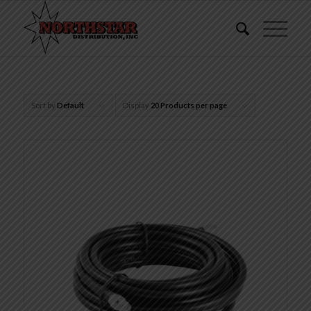
Sort by
Default
Display
20 Products per page