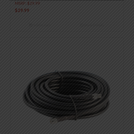
MSRP:
$
29.99
$
29.99
Add to cart
Show Details