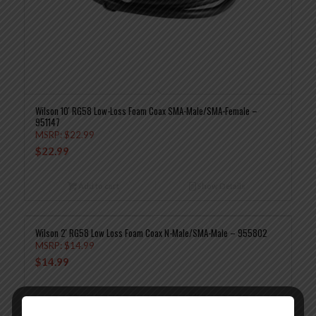
Wilson 10′ RG58 Low-Loss Foam Coax SMA-Male/SMA-Female –
951147
MSRP:
$
22.99
$
22.99
Add to cart
Show Details
Wilson 2′ RG58 Low Loss Foam Coax N-Male/SMA-Male – 955802
MSRP:
$
14.99
$
14.99
Add to cart
Show Details