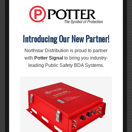
Wilson 5′ RG58 Low Loss Foam Coax Cable – 955805
MSRP:
$
9.99
$
9.99
Introducing Our New Partner!
Add to cart
Show Details
Northstar Distribution is proud to partner
Wilson 10′ RG58 Low Loss Foam Coax N-Male/SMA-Male – 955812
with
Potter Signal
to bring you industry-
MSRP:
$
14.99
leading Public Safety BDA Systems.
$
14.99
Add to cart
Show Details
Wilson 15′ RG58 Low Loss Foam Coax Cable – 955815
MSRP:
$
24.99
$
24.99
Add to cart
Show Details