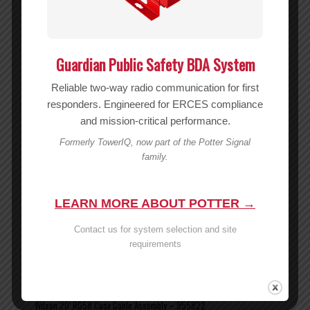
Guardian Public Safety BDA System
Reliable two-way radio communication for first
responders. Engineered for ERCES compliance
and mission-critical performance.
Formerly TowerIQ, now part of the Potter Signal
family.
LEARN MORE ABOUT POTTER →
Contact us for system selection and site
requirements
Wilson 20′ RG58 Coax Cable Assembly – 955822